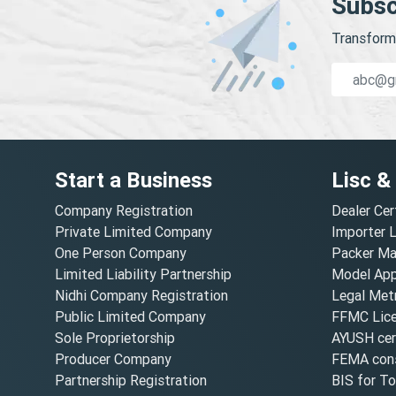
Subsc
Transform 
Start a Business
Lisc &
Company Registration
Dealer Cer
Private Limited Company
Importer 
One Person Company
Packer Ma
Limited Liability Partnership
Model Appr
Nidhi Company Registration
Legal Metr
Public Limited Company
FFMC Lic
Sole Proprietorship
AYUSH cert
Producer Company
FEMA cons
Partnership Registration
BIS for T