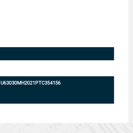
: U63030MH2021PTC354156