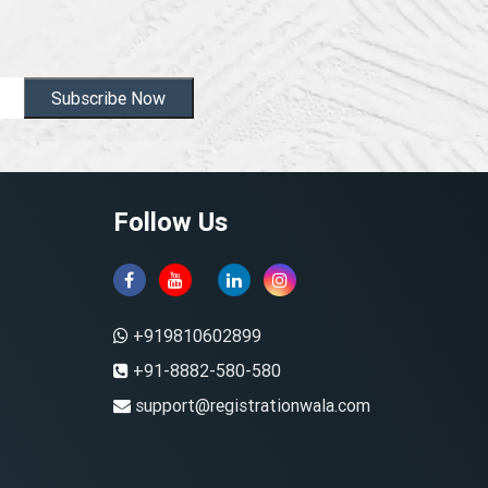
Subscribe Now
Follow Us
+919810602899
+91-8882-580-580
support@registrationwala.com