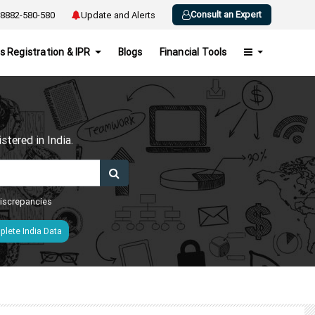
Consult an Expert
8882-580-580
Update and Alerts
s Registration & IPR
Blogs
Financial Tools
h
tered in India.
 discrepancies
lete India Data