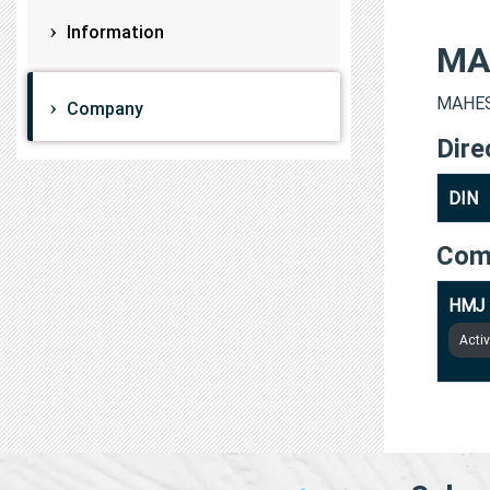
Information
MA
MAHESH
Company
Dire
DIN
Com
HMJ 
Acti