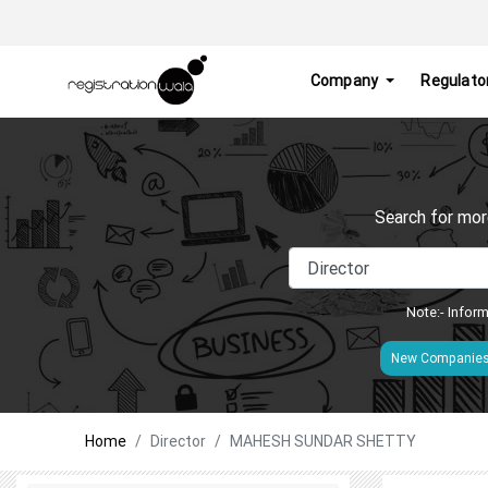
Company
Regulato
Search for mor
Note:- Inform
New Companie
Home
Director
MAHESH SUNDAR SHETTY