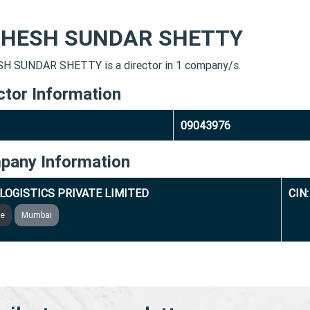
HESH SUNDAR SHETTY
 SUNDAR SHETTY is a director in 1 company/s.
ctor Information
09043976
pany Information
LOGISTICS PRIVATE LIMITED
CIN
ve
Mumbai