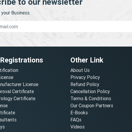
ribe to our newsletter
your Business.
 Registrations
Other Link
tification
About Us
License
Privacy Policy
nufacturer License
Refund Policy
oval Certificate
Cancellation Policy
ology Certificate
Terms & Conditions
ense
Our Coupon Partners
ificate
E-Books
ultants
FAQs
oys
Videos