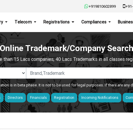
+919810602899
+91-
ry
Telecom
Registrations
Compliances
Busines
Online Trademark/Company Searc
e than 15 Lacs companies, 40 Lacs Trademarks in all classes regis
ation is in beta phase. It is not to be used for legal purposes. If there are any
s
Directors
Financials
Registration
Incoming Notifications
Comp