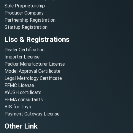
Sole Proprietorship
Producer Company
Partnership Registration
Startup Registration
Lisc & Registrations
Dealer Certification
Importer License
Packer Manufacturer License
Model Approval Certificate
Legal Metrology Certificate
FFMC License
AYUSH certificate
FEMA consultants
BIS for Toys
Payment Gateway License
Other Link