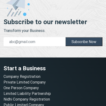
Subscribe to our newsletter
Transform your Business.
Subscribe Now
Start a Business
Company Registration
Private Limited Company
One Person Company
Limited Liability Partnership
Nidhi Company Registration
Public Limited Company