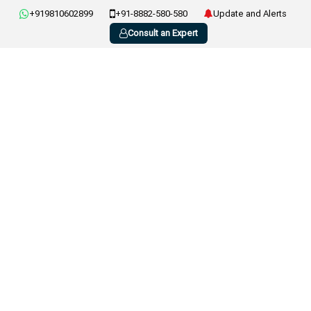
+919810602899
+91-8882-580-580
Update and Alerts
Consult an Expert