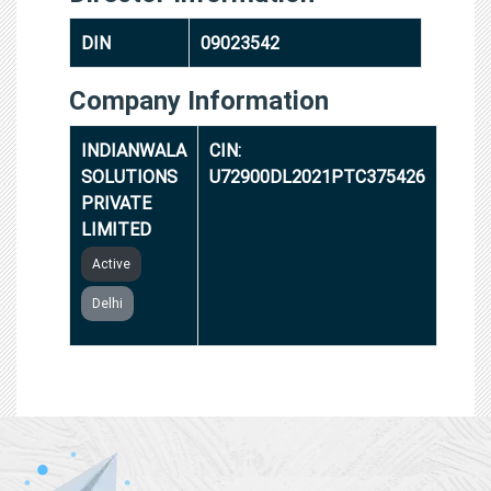
DIN
09023542
Company Information
INDIANWALA
CIN:
SOLUTIONS
U72900DL2021PTC375426
PRIVATE
LIMITED
Active
Delhi