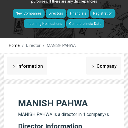
purposes. If there are any discrepancies
New Companies
Directors
Financials
Registration
Incoming Notifications
Complete India Data
Home
Director
MANISH PAHWA
Information
Company
MANISH PAHWA
MANISH PAHWA is a director in 1 company/s.
Director Information