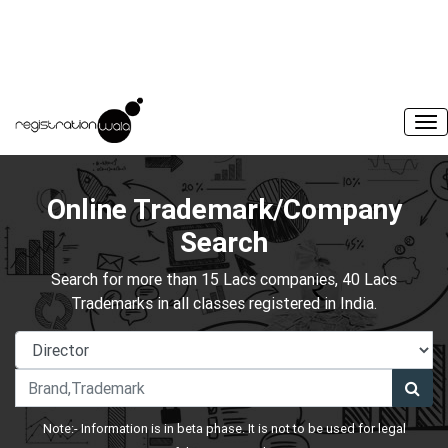
Online Trademark/Company
Search
Search for more than 15 Lacs companies, 40 Lacs
Trademarks in all classes registered in India.
Note:- Information is in beta phase. It is not to be used for legal