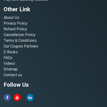
Other Link
About Us
Privacy Policy
Refund Policy
Cancellation Policy
Terms & Conditions
Our Coupon Partners
E-Books
FAQs
Videos
Sitemap
Contact us
Follow Us