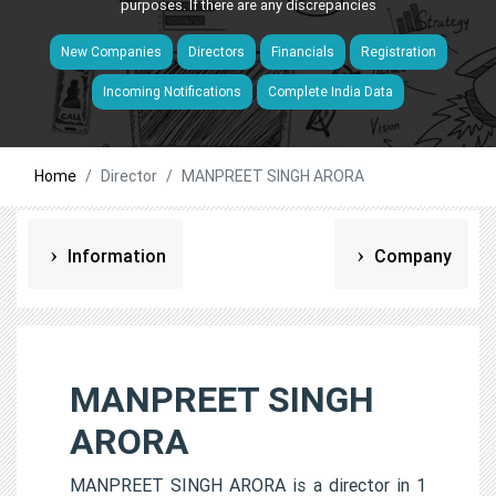
purposes. If there are any discrepancies
New Companies
Directors
Financials
Registration
Incoming Notifications
Complete India Data
Home
Director
MANPREET SINGH ARORA
Information
Company
MANPREET SINGH
ARORA
MANPREET SINGH ARORA is a director in 1