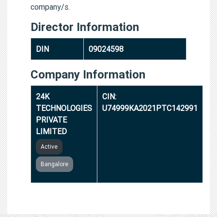
company/s.
Director Information
DIN
09024598
Company Information
24K
CIN:
TECHNOLOGIES
U74999KA2021PTC142991
PRIVATE
LIMITED
Active
Bangalore