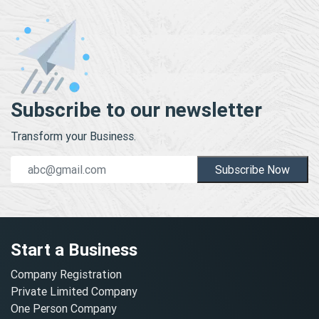
Subscribe to our newsletter
Transform your Business.
Subscribe Now
Start a Business
Company Registration
Private Limited Company
One Person Company