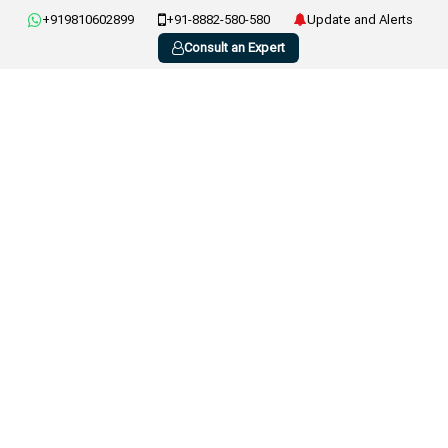
+919810602899
+91-8882-580-580
Update and Alerts
Consult an Expert