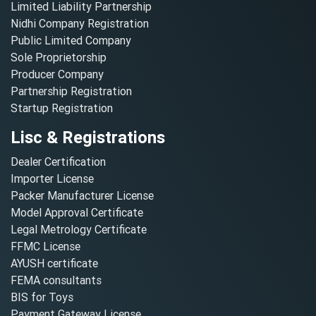
Limited Liability Partnership
Nidhi Company Registration
Public Limited Company
Sole Proprietorship
Producer Company
Partnership Registration
Startup Registration
Lisc & Registrations
Dealer Certification
Importer License
Packer Manufacturer License
Model Approval Certificate
Legal Metrology Certificate
FFMC License
AYUSH certificate
FEMA consultants
BIS for Toys
Payment Gateway License