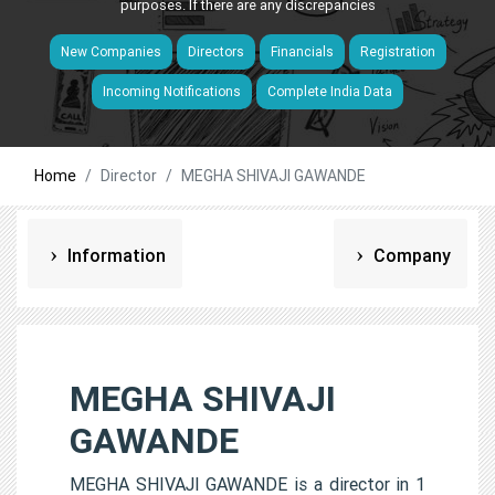
purposes. If there are any discrepancies
New Companies
Directors
Financials
Registration
Incoming Notifications
Complete India Data
Home
Director
MEGHA SHIVAJI GAWANDE
Information
Company
MEGHA SHIVAJI
GAWANDE
MEGHA SHIVAJI GAWANDE is a director in 1