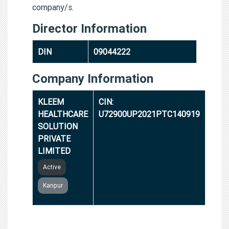
company/s.
Director Information
DIN
09044222
Company Information
KLEEM
CIN:
HEALTHCARE
U72900UP2021PTC140919
SOLUTION
PRIVATE
LIMITED
Active
Kanpur