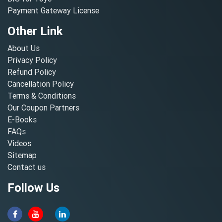
Payment Gateway License
Other Link
About Us
Privacy Policy
Refund Policy
Cancellation Policy
Terms & Conditions
Our Coupon Partners
E-Books
FAQs
Videos
Sitemap
Contact us
Follow Us