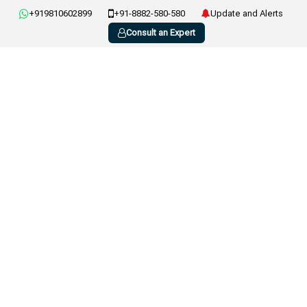
+919810602899
+91-8882-580-580
Update and Alerts
Consult an Expert