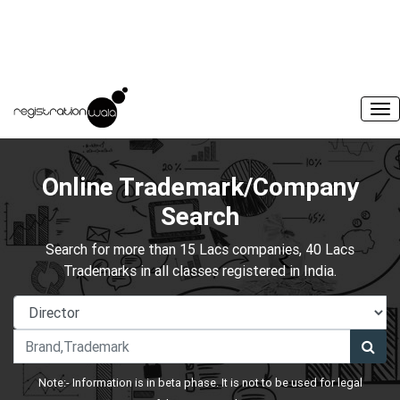
Online Trademark/Company
Search
Search for more than 15 Lacs companies, 40 Lacs
Trademarks in all classes registered in India.
Note:- Information is in beta phase. It is not to be used for legal