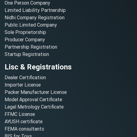
One Person Company
Limited Liability Partnership
Nidhi Company Registration
Public Limited Company
Sole Proprietorship
Producer Company
Partnership Registration
Startup Registration
Lisc & Registrations
Dealer Certification
Importer License
Packer Manufacturer License
Model Approval Certificate
Legal Metrology Certificate
FFMC License
AYUSH certificate
FEMA consultants
BIS for Toys