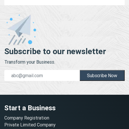
Subscribe to our newsletter
Transform your Business.
Subscribe Now
Start a Business
Company Registration
Private Limited Company