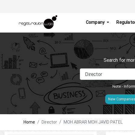
Company
Regulato
Search for mor
Note:- Inform
New Companie
Home
Director
MOH ABRAR MOH JAVID PATEL