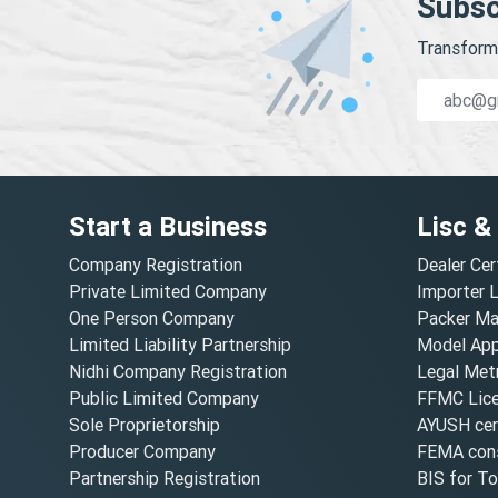
Subsc
Transform 
Start a Business
Lisc &
Company Registration
Dealer Cer
Private Limited Company
Importer 
One Person Company
Packer Ma
Limited Liability Partnership
Model Appr
Nidhi Company Registration
Legal Metr
Public Limited Company
FFMC Lic
Sole Proprietorship
AYUSH cert
Producer Company
FEMA cons
Partnership Registration
BIS for T