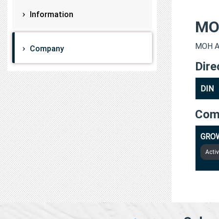
Information
MO
MOH AB
Company
Dire
DIN
Com
GROW
Acti