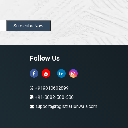
Subscribe Now
Follow Us
+919810602899
+91-8882-580-580
support@registrationwala.com