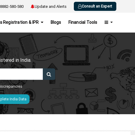
Consult an Expert
8882-580-580
Update and Alerts
s Registration & IPR
Blogs
Financial Tools
h
tered in India.
 discrepancies
lete India Data