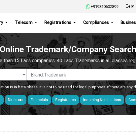
+919810602899
+91-
ry
Telecom
Registrations
Compliances
Busines
Online Trademark/Company Searc
e than 15 Lacs companies, 40 Lacs Trademarks in all classes regis
ation is in beta phase. It is not to be used for legal purposes. If there are any
s
Directors
Financials
Registration
Incoming Notifications
Comp