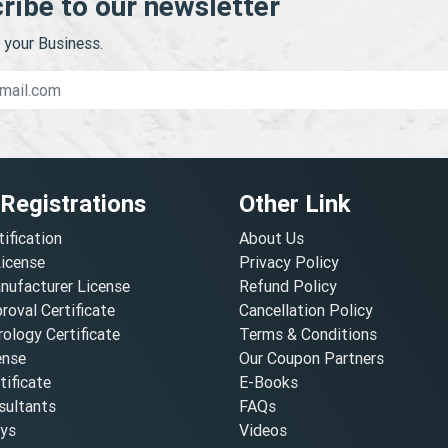
ribe to our newsletter
your Business.
 Registrations
Other Link
tification
About Us
License
Privacy Policy
nufacturer License
Refund Policy
oval Certificate
Cancellation Policy
ology Certificate
Terms & Conditions
ense
Our Coupon Partners
ificate
E-Books
ultants
FAQs
oys
Videos