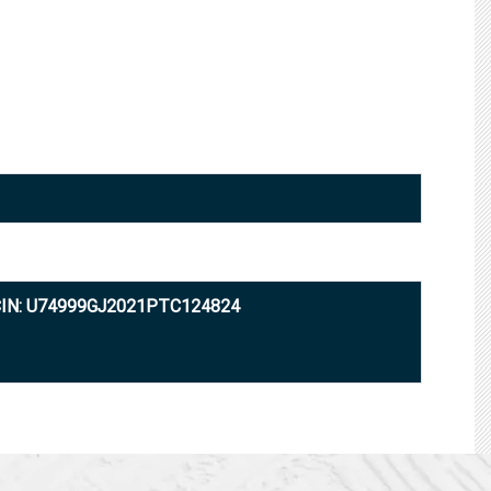
IN: U74999GJ2021PTC124824