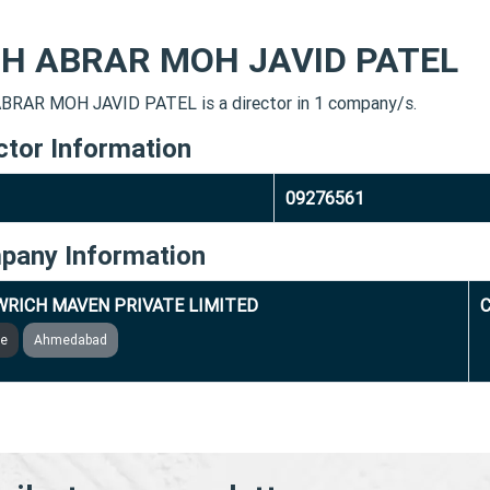
H ABRAR MOH JAVID PATEL
RAR MOH JAVID PATEL is a director in 1 company/s.
ctor Information
09276561
pany Information
RICH MAVEN PRIVATE LIMITED
C
ve
Ahmedabad