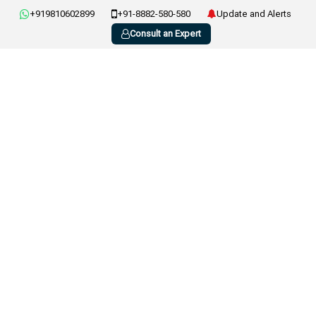
+919810602899
+91-8882-580-580
Update and Alerts
Consult an Expert