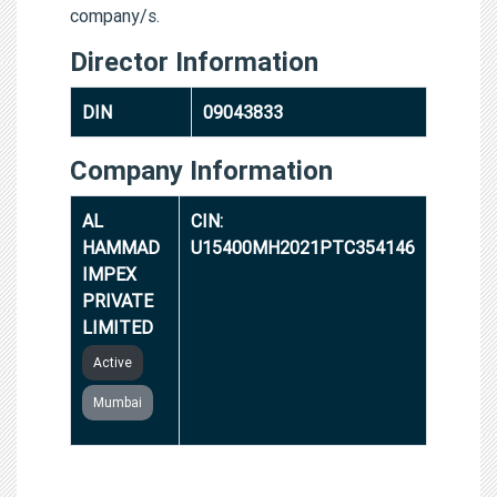
company/s.
Director Information
DIN
09043833
Company Information
AL
CIN:
HAMMAD
U15400MH2021PTC354146
IMPEX
PRIVATE
LIMITED
Active
Mumbai