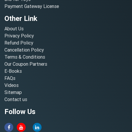
Payment Gateway License
Other Link
About Us
Privacy Policy
Refund Policy
Cancellation Policy
Terms & Conditions
Our Coupon Partners
E-Books
FAQs
Videos
Sitemap
Contact us
Follow Us