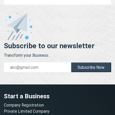
Subscribe to our newsletter
Transform your Business.
Subscribe Now
Start a Business
Company Registration
Private Limited Company