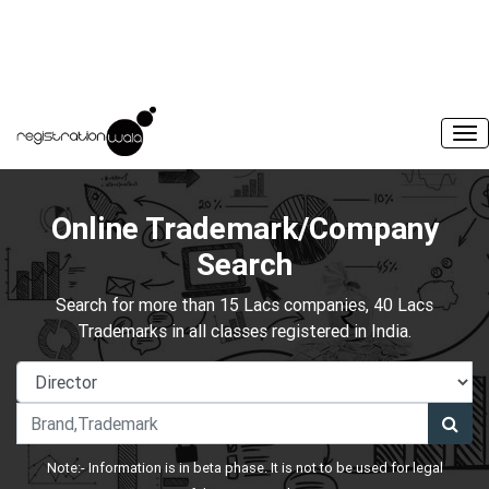
Online Trademark/Company
Search
Search for more than 15 Lacs companies, 40 Lacs
Trademarks in all classes registered in India.
Note:- Information is in beta phase. It is not to be used for legal