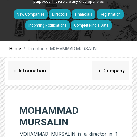
purposes. If there are any discrepancies
New Companies
Directors
Financials
Registration
Incoming Notifications
Complete India Data
Home
Director
MOHAMMAD MURSALIN
Information
Company
MOHAMMAD
MURSALIN
MOHAMMAD MURSALIN is a director in 1