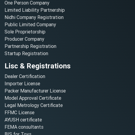
One Person Company
Limited Liability Partnership
Nidhi Company Registration
Public Limited Company
Sole Proprietorship
Producer Company
Partnership Registration
Startup Registration
Lisc & Registrations
Dealer Certification
Importer License
Packer Manufacturer License
Model Approval Certificate
Legal Metrology Certificate
FFMC License
AYUSH certificate
FEMA consultants
BIS for Toys