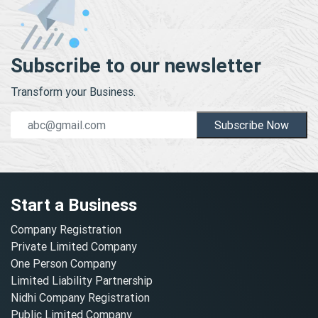
Subscribe to our newsletter
Transform your Business.
Subscribe Now
Start a Business
Company Registration
Private Limited Company
One Person Company
Limited Liability Partnership
Nidhi Company Registration
Public Limited Company