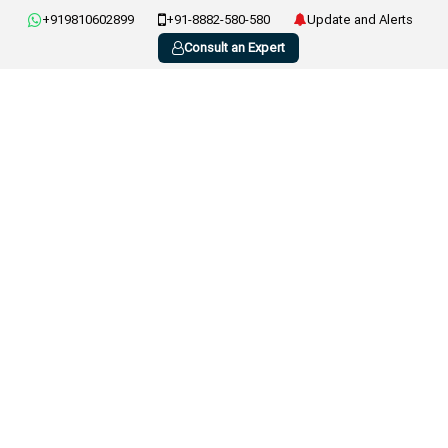
+919810602899
+91-8882-580-580
Update and Alerts
Consult an Expert