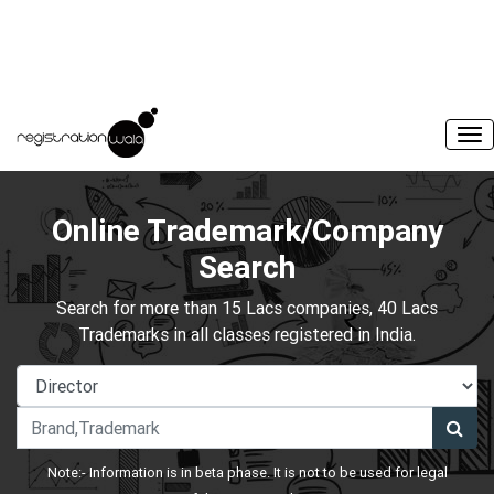
Online Trademark/Company
Search
Search for more than 15 Lacs companies, 40 Lacs
Trademarks in all classes registered in India.
Note:- Information is in beta phase. It is not to be used for legal