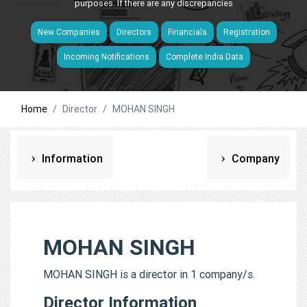
purposes. If there are any discrepancies
New Companies
Directors
Financials
Registration
Incoming Notifications
Complete India Data
Home
Director
MOHAN SINGH
Information
Company
MOHAN SINGH
MOHAN SINGH is a director in 1 company/s.
Director Information