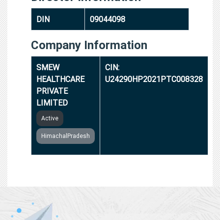
DIN
09044098
Company Information
SMEW
CIN:
HEALTHCARE
U24290HP2021PTC008328
PRIVATE
LIMITED
Active
HimachalPradesh