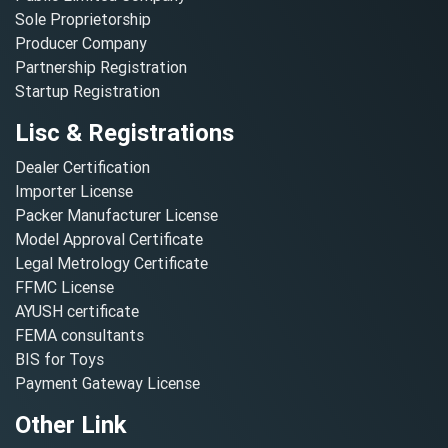
Sole Proprietorship
Producer Company
Partnership Registration
Startup Registration
Lisc & Registrations
Dealer Certification
Importer License
Packer Manufacturer License
Model Approval Certificate
Legal Metrology Certificate
FFMC License
AYUSH certificate
FEMA consultants
BIS for Toys
Payment Gateway License
Other Link