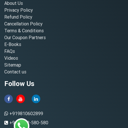
About Us
Privacy Policy
Refund Policy
Cancellation Policy
Terms & Conditions
Our Coupon Partners
E-Books
FAQs
Videos
Sitemap
Contact us
Follow Us
+919810602899
+91-8882-580-580