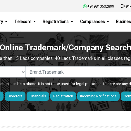
+919810602899
+91-
ry
Telecom
Registrations
Compliances
Busines
Online Trademark/Company Searc
e than 15 Lacs companies, 40 Lacs Trademarks in all classes regis
ation is in beta phase. It is not to be used for legal purposes. If there are any
s
Directors
Financials
Registration
Incoming Notifications
Comp