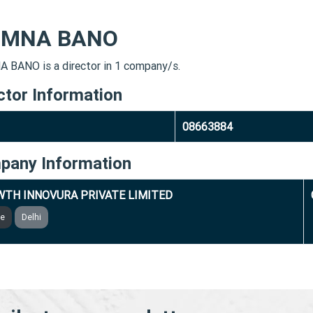
MNA BANO
BANO is a director in 1 company/s.
ctor Information
08663884
pany Information
TH INNOVURA PRIVATE LIMITED
ve
Delhi