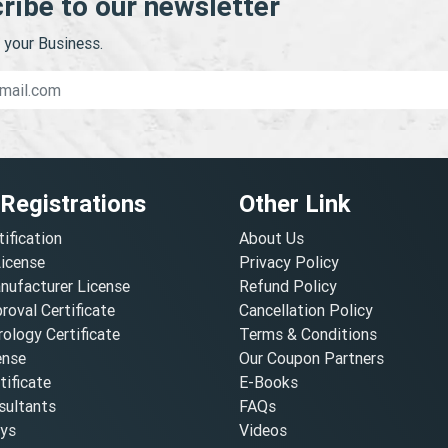
ribe to our newsletter
your Business.
 Registrations
Other Link
tification
About Us
License
Privacy Policy
nufacturer License
Refund Policy
oval Certificate
Cancellation Policy
ology Certificate
Terms & Conditions
ense
Our Coupon Partners
ificate
E-Books
ultants
FAQs
oys
Videos