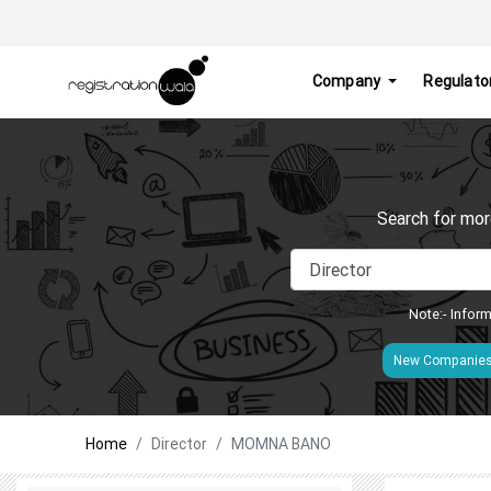
Company
Regulato
Search for mor
Note:- Inform
New Companie
Home
Director
MOMNA BANO