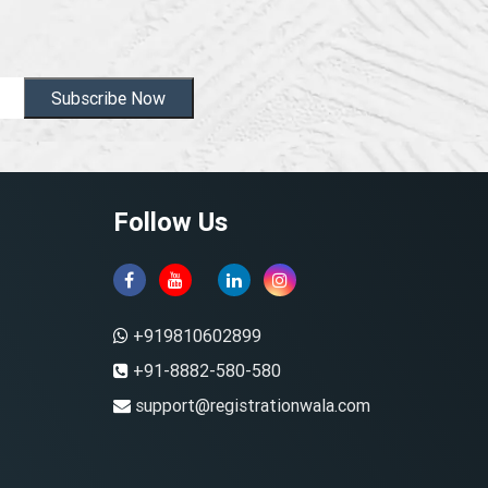
Subscribe Now
Follow Us
+919810602899
+91-8882-580-580
support@registrationwala.com