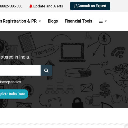
Consult an Expert
8882-580-580
Update and Alerts
s Registration & IPR
Blogs
Financial Tools
h
tered in India.
 discrepancies
lete India Data