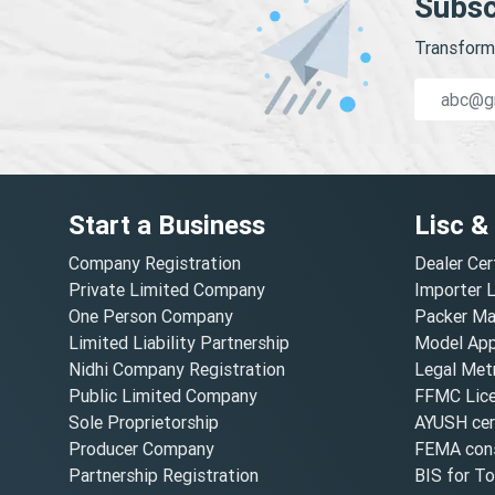
Subsc
Transform 
Start a Business
Lisc &
Company Registration
Dealer Cer
Private Limited Company
Importer 
One Person Company
Packer Ma
Limited Liability Partnership
Model Appr
Nidhi Company Registration
Legal Metr
Public Limited Company
FFMC Lic
Sole Proprietorship
AYUSH cert
Producer Company
FEMA cons
Partnership Registration
BIS for T