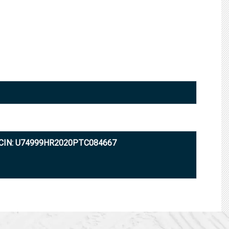
CIN: U74999HR2020PTC084667