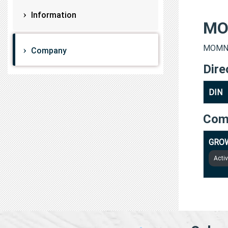
Information
MO
MOMNA 
Company
Dire
DIN
Com
GROW
Acti