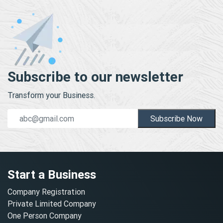
Subscribe to our newsletter
Transform your Business.
Subscribe Now
Start a Business
Company Registration
Private Limited Company
One Person Company