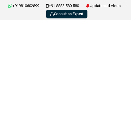
+919810602899
+91-8882-580-580
Update and Alerts
Consult an Expert