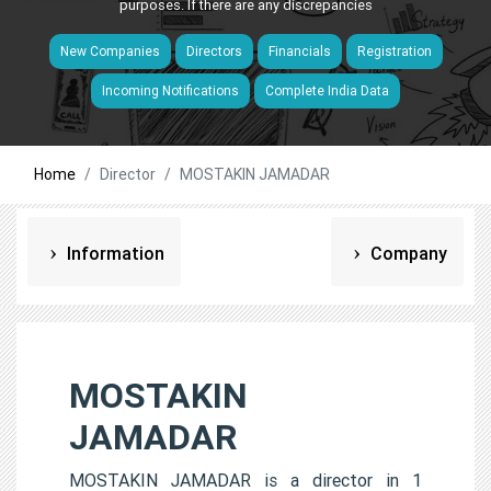
purposes. If there are any discrepancies
New Companies
Directors
Financials
Registration
Incoming Notifications
Complete India Data
Home
Director
MOSTAKIN JAMADAR
Information
Company
MOSTAKIN
JAMADAR
MOSTAKIN JAMADAR is a director in 1