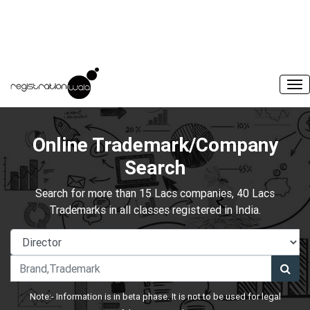
Online Trademark/Company
Search
Search for more than 15 Lacs companies, 40 Lacs
Trademarks in all classes registered in India.
Note:- Information is in beta phase. It is not to be used for legal