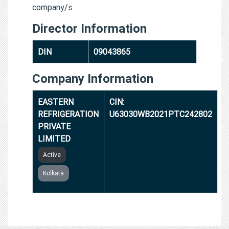
company/s.
Director Information
DIN
09043865
Company Information
EASTERN
CIN:
REFRIGERATION
U63030WB2021PTC242802
PRIVATE
LIMITED
Active
Kolkata