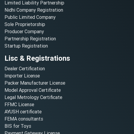
Limited Liability Partnership
Nidhi Company Registration
Public Limited Company
Sole Proprietorship
Producer Company
Partnership Registration
Startup Registration
Lisc & Registrations
Dealer Certification
Importer License
Packer Manufacturer License
Model Approval Certificate
Legal Metrology Certificate
FFMC License
AYUSH certificate
FEMA consultants
BIS for Toys
Payment Gateway License