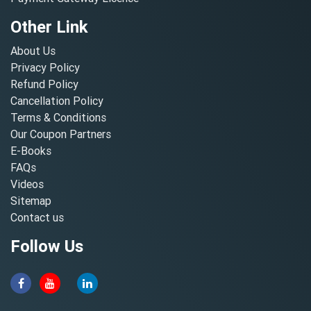
Other Link
About Us
Privacy Policy
Refund Policy
Cancellation Policy
Terms & Conditions
Our Coupon Partners
E-Books
FAQs
Videos
Sitemap
Contact us
Follow Us