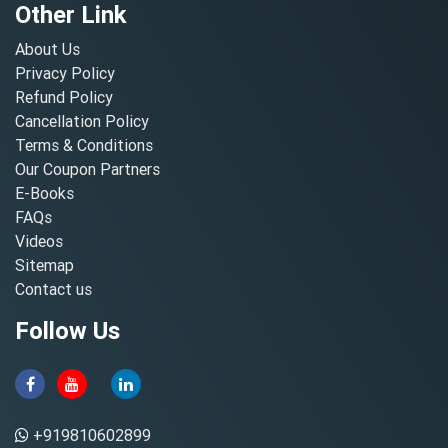
Other Link
About Us
Privacy Policy
Refund Policy
Cancellation Policy
Terms & Conditions
Our Coupon Partners
E-Books
FAQs
Videos
Sitemap
Contact us
Follow Us
+919810602899