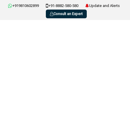
+919810602899
+91-8882-580-580
Update and Alerts
Consult an Expert