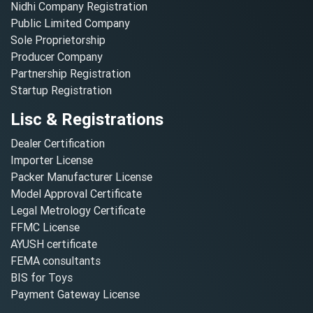
Nidhi Company Registration
Public Limited Company
Sole Proprietorship
Producer Company
Partnership Registration
Startup Registration
Lisc & Registrations
Dealer Certification
Importer License
Packer Manufacturer License
Model Approval Certificate
Legal Metrology Certificate
FFMC License
AYUSH certificate
FEMA consultants
BIS for Toys
Payment Gateway License