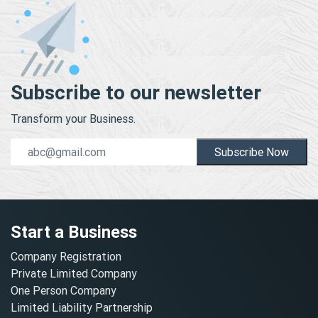
Subscribe to our newsletter
Transform your Business.
Subscribe Now
Start a Business
Company Registration
Private Limited Company
One Person Company
Limited Liability Partnership