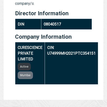
company/s.
Director Information
DIN
08040517
Company Information
CURESCIENCE
CIN:
PRIVATE
U74999MH2021PTC354151
LIMITED
Active
Mumbai