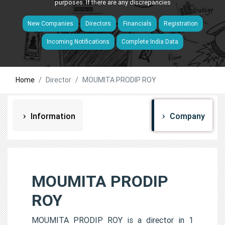
purposes. If there are any discrepancies
New Companies
Directors
Financials
Registration
Incoming Notifications
Complete India Data
Home
Director
MOUMITA PRODIP ROY
Information
Company
MOUMITA PRODIP
ROY
MOUMITA PRODIP ROY is a director in 1