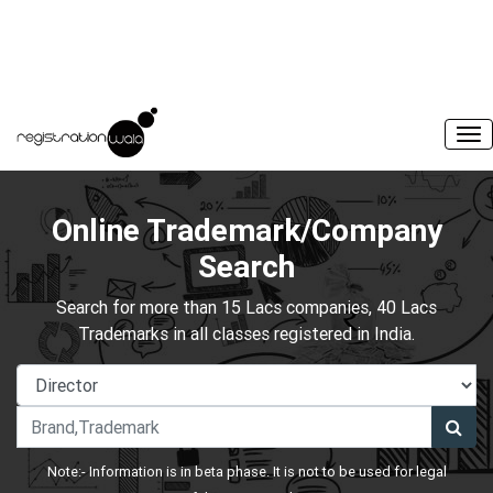
Online Trademark/Company
Search
Search for more than 15 Lacs companies, 40 Lacs
Trademarks in all classes registered in India.
Note:- Information is in beta phase. It is not to be used for legal