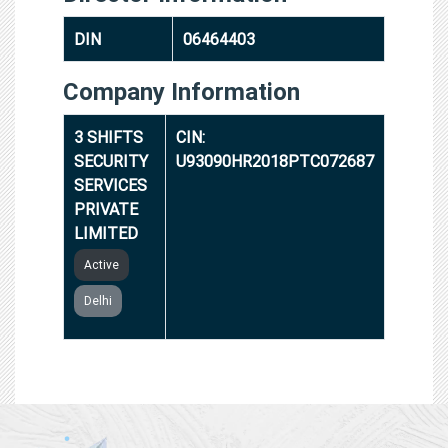
DIN
06464403
Company Information
3 SHIFTS
CIN:
SECURITY
U93090HR2018PTC072687
SERVICES
PRIVATE
LIMITED
Active
Delhi