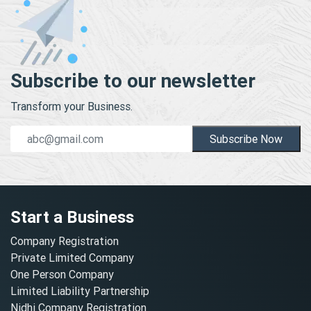
Subscribe to our newsletter
Transform your Business.
Subscribe Now
Start a Business
Company Registration
Private Limited Company
One Person Company
Limited Liability Partnership
Nidhi Company Registration