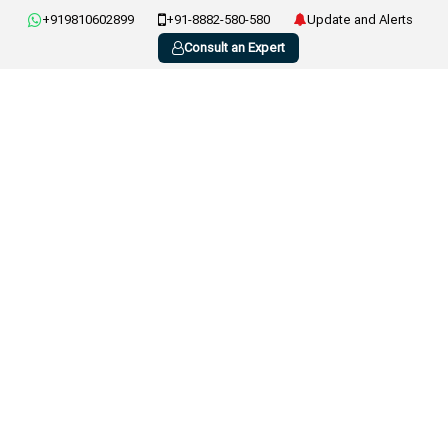
+919810602899
+91-8882-580-580
Update and Alerts
Consult an Expert