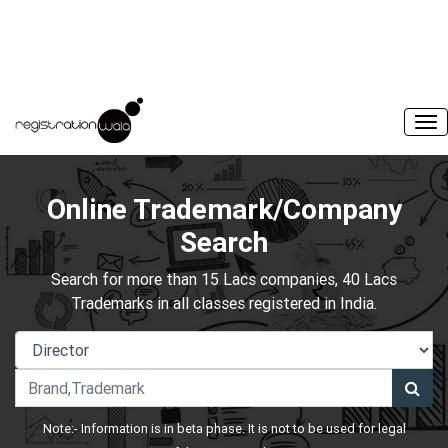
Online Trademark/Company
Search
Search for more than 15 Lacs companies, 40 Lacs
Trademarks in all classes registered in India.
Note:- Information is in beta phase. It is not to be used for legal