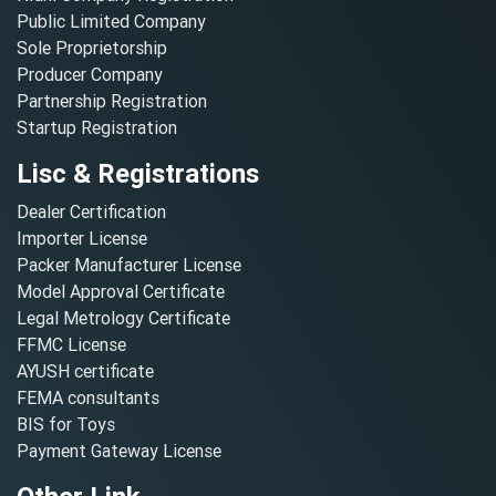
Public Limited Company
Sole Proprietorship
Producer Company
Partnership Registration
Startup Registration
Lisc & Registrations
Dealer Certification
Importer License
Packer Manufacturer License
Model Approval Certificate
Legal Metrology Certificate
FFMC License
AYUSH certificate
FEMA consultants
BIS for Toys
Payment Gateway License