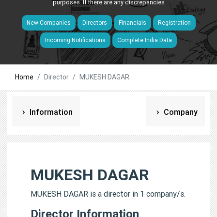
purposes. If there are any discrepancies
New Companies
Directors
Financials
Registration
Incoming Notifications
Complete India Data
Home
Director
MUKESH DAGAR
Information
Company
MUKESH DAGAR
MUKESH DAGAR is a director in 1 company/s.
Director Information