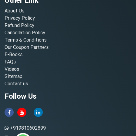
Other Link
About Us
Privacy Policy
Refund Policy
Cancellation Policy
Terms & Conditions
Our Coupon Partners
E-Books
FAQs
Videos
Sitemap
Contact us
Follow Us
+919810602899