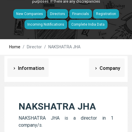
purposes. If there are any discrepancies
New Companies
Directors
Financials
Registration
Incoming Notifications
Complete India Data
Home
Director
NAKSHATRA JHA
Information
Company
NAKSHATRA JHA
NAKSHATRA JHA is a director in 1
company/s.