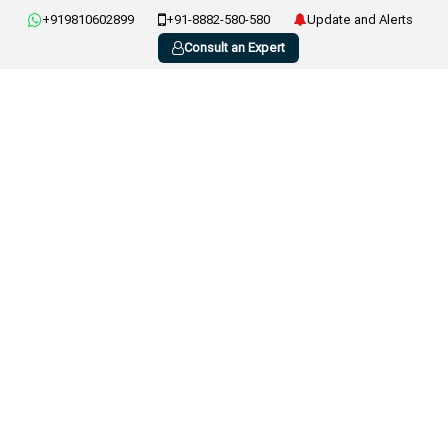
+919810602899
+91-8882-580-580
Update and Alerts
Consult an Expert