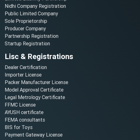
Nidhi Company Registration
Public Limited Company
Sole Proprietorship
Producer Company
Partnership Registration
Startup Registration
Lisc & Registrations
Dealer Certification
Importer License
Packer Manufacturer License
Model Approval Certificate
Legal Metrology Certificate
FFMC License
AYUSH certificate
FEMA consultants
BIS for Toys
Payment Gateway License