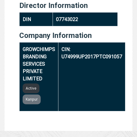
Director Information
DIN
07743022
Company Information
GROWCHIMPS
CIN:
BRANDING
U74999UP2017PTC091057
SERVICES
PRIVATE
LIMITED
Active
Kanpur