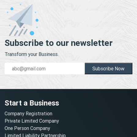
Subscribe to our newsletter
Transform your Business.
Subscribe Now
Start a Business
Company Registration
Private Limited Company
One Person Company
Limited Liability Partnership