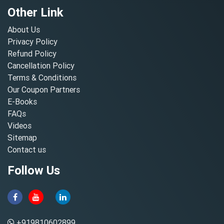
Other Link
About Us
Privacy Policy
Refund Policy
Cancellation Policy
Terms & Conditions
Our Coupon Partners
E-Books
FAQs
Videos
Sitemap
Contact us
Follow Us
+919810602899