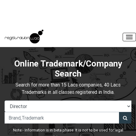
Online Trademark/Company
Search
Search for more than 15 Lacs companies, 40 Lacs
Trademarks in all classes registered in India.
Note:- Information is in beta phase. It is not to be used for legal