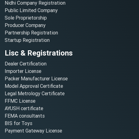
Nidhi Company Registration
Public Limited Company
Sole Proprietorship
Producer Company
Partnership Registration
Startup Registration
Lisc & Registrations
Dealer Certification
Importer License
Packer Manufacturer License
Model Approval Certificate
Legal Metrology Certificate
FFMC License
AYUSH certificate
FEMA consultants
BIS for Toys
Payment Gateway License