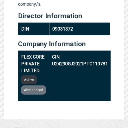
company/s.
Director Information
DIN
09031372
Company Information
FLEX CORE
CIN:
PRIVATE
U24290GJ2021PTC119781
LIMITED
Active
Ahmedabad