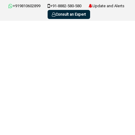
+919810602899
+91-8882-580-580
Update and Alerts
Consult an Expert