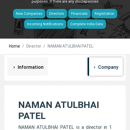
purposes. If there are any discrepancies
New Companies
Directors
Financials
Registration
Incoming Notifications
Complete India Data
Home
Director
NAMAN ATULBHAI PATEL
Information
Company
NAMAN ATULBHAI
PATEL
NAMAN ATULBHAI PATEL is a director in 1