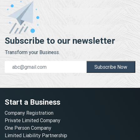
Subscribe to our newsletter
Transform your Business.
Subscribe Now
Start a Business
Company Registration
Private Limited Company
One Person Company
Limited Liability Partnership