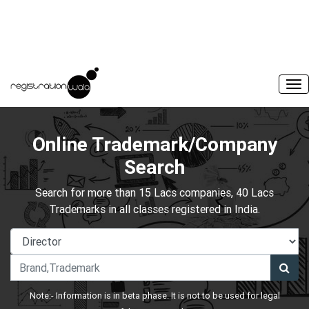
Online Trademark/Company
Search
Search for more than 15 Lacs companies, 40 Lacs
Trademarks in all classes registered in India.
Note:- Information is in beta phase. It is not to be used for legal