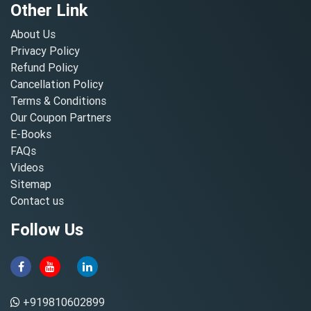
Other Link
About Us
Privacy Policy
Refund Policy
Cancellation Policy
Terms & Conditions
Our Coupon Partners
E-Books
FAQs
Videos
Sitemap
Contact us
Follow Us
+919810602899