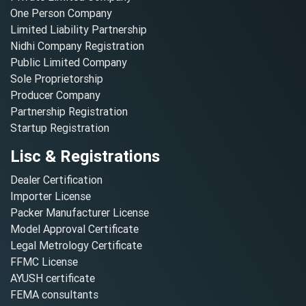
One Person Company
Limited Liability Partnership
Nidhi Company Registration
Public Limited Company
Sole Proprietorship
Producer Company
Partnership Registration
Startup Registration
Lisc & Registrations
Dealer Certification
Importer License
Packer Manufacturer License
Model Approval Certificate
Legal Metrology Certificate
FFMC License
AYUSH certificate
FEMA consultants