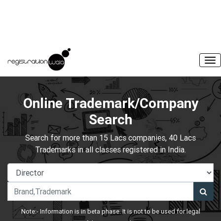
Online Trademark/Company
Search
Search for more than 15 Lacs companies, 40 Lacs
Trademarks in all classes registered in India.
Note:- Information is in beta phase. It is not to be used for legal