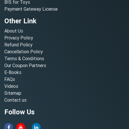
BIS for Toys
Payment Gateway License
Other Link
About Us
Privacy Policy
Refund Policy
Cancellation Policy
Terms & Conditions
Our Coupon Partners
E-Books
FAQs
Videos
Sitemap
Contact us
Follow Us