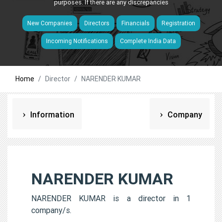
purposes. If there are any discrepancies
New Companies
Directors
Financials
Registration
Incoming Notifications
Complete India Data
Home
Director
NARENDER KUMAR
Information
Company
NARENDER KUMAR
NARENDER KUMAR is a director in 1
company/s.