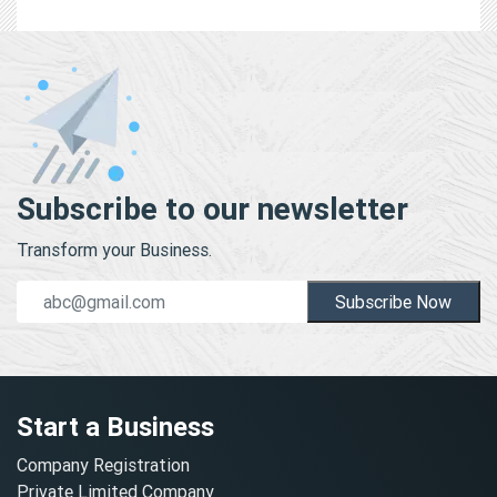
Subscribe to our newsletter
Transform your Business.
Subscribe Now
Start a Business
Company Registration
Private Limited Company