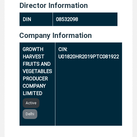
Director Information
DIN
08532098
Company Information
GROWTH
CIN:
HARVEST
U01820HR2019PTC081922
FRUITS AND
VEGETABLES
PRODUCER
COMPANY
LIMITED
Active
Delhi