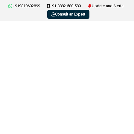
+919810602899
+91-8882-580-580
Update and Alerts
Consult an Expert