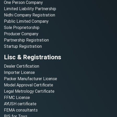
One Person Company
Limited Liability Partnership
Nidhi Company Registration
Public Limited Company
Sole Proprietorship
Producer Company
Partnership Registration
Startup Registration
Lisc & Registrations
Dealer Certification
Importer License
Packer Manufacturer License
Model Approval Certificate
Legal Metrology Certificate
FFMC License
AYUSH certificate
FEMA consultants
BIS for Toys