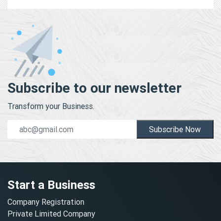
Subscribe to our newsletter
Transform your Business.
Subscribe Now
Start a Business
Company Registration
Private Limited Company