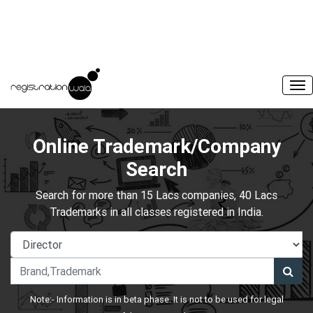
Online Trademark/Company
Search
Search for more than 15 Lacs companies, 40 Lacs
Trademarks in all classes registered in India.
Note:- Information is in beta phase. It is not to be used for legal