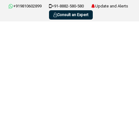
+919810602899
+91-8882-580-580
Update and Alerts
Consult an Expert