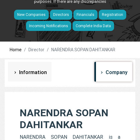
purposes. If there are any discrepancies
New Companies
Directors
Financials
Registration
Incoming Notifications
Complete India Data
Home
Director
NARENDRA SOPAN DAHITANKAR
Information
Company
NARENDRA SOPAN
DAHITANKAR
NARENDRA SOPAN DAHITANKAR is a