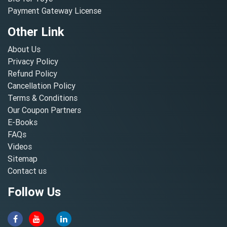
Payment Gateway License
Other Link
About Us
Privacy Policy
Refund Policy
Cancellation Policy
Terms & Conditions
Our Coupon Partners
E-Books
FAQs
Videos
Sitemap
Contact us
Follow Us