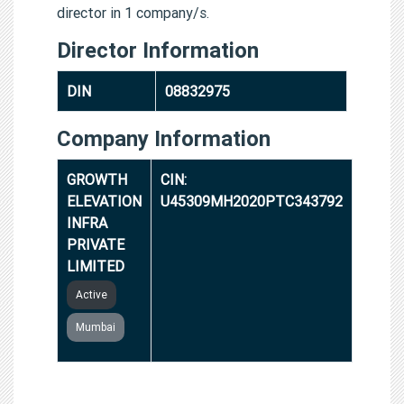
director in 1 company/s.
Director Information
DIN
08832975
Company Information
GROWTH
CIN:
ELEVATION
U45309MH2020PTC343792
INFRA
PRIVATE
LIMITED
Active
Mumbai