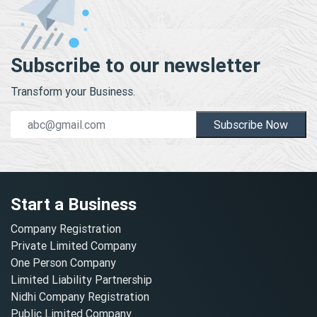
Subscribe to our newsletter
Transform your Business.
Subscribe Now
Start a Business
Company Registration
Private Limited Company
One Person Company
Limited Liability Partnership
Nidhi Company Registration
Public Limited Company