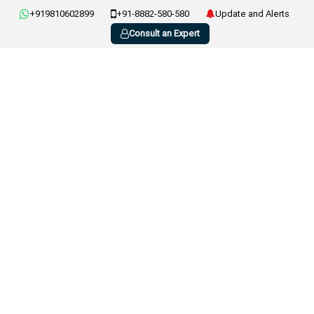
+919810602899
+91-8882-580-580
Update and Alerts
Consult an Expert