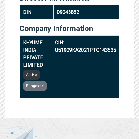
DIN
09043882
Company Information
KHYUME
CIN:
INDIA
U51909KA2021PTC143535
PRIVATE
LIMITED
Active
Bangalore