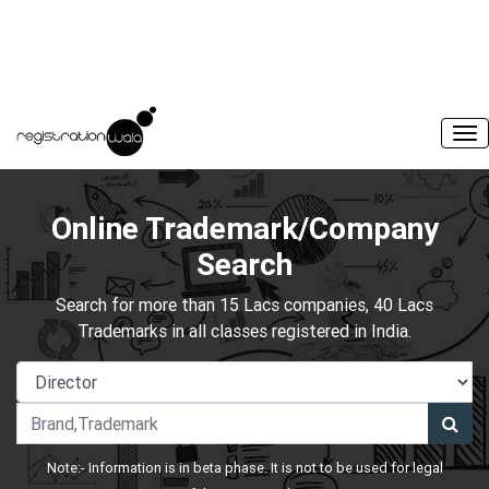
Online Trademark/Company
Search
Search for more than 15 Lacs companies, 40 Lacs
Trademarks in all classes registered in India.
Note:- Information is in beta phase. It is not to be used for legal