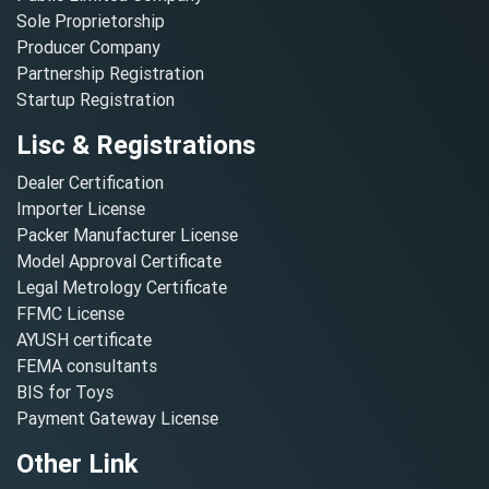
Sole Proprietorship
Producer Company
Partnership Registration
Startup Registration
Lisc & Registrations
Dealer Certification
Importer License
Packer Manufacturer License
Model Approval Certificate
Legal Metrology Certificate
FFMC License
AYUSH certificate
FEMA consultants
BIS for Toys
Payment Gateway License
Other Link