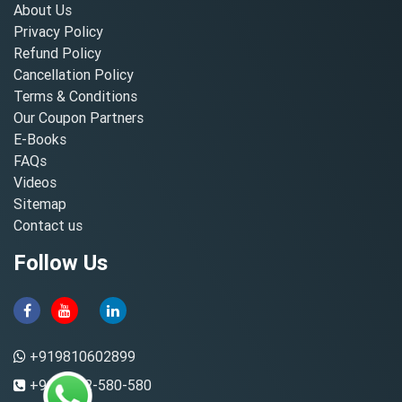
About Us
Privacy Policy
Refund Policy
Cancellation Policy
Terms & Conditions
Our Coupon Partners
E-Books
FAQs
Videos
Sitemap
Contact us
Follow Us
+919810602899
+91-8882-580-580