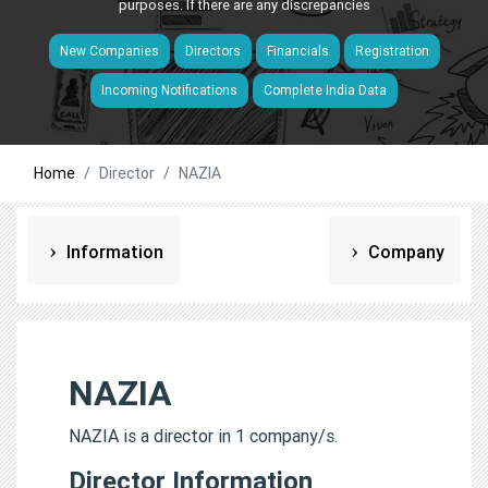
purposes. If there are any discrepancies
New Companies
Directors
Financials
Registration
Incoming Notifications
Complete India Data
Home
Director
NAZIA
Information
Company
NAZIA
NAZIA is a director in 1 company/s.
Director Information