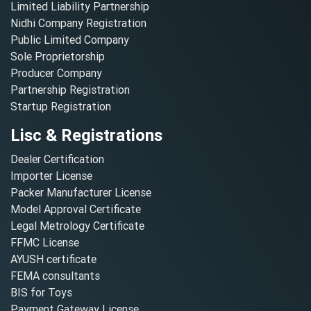
Limited Liability Partnership
Nidhi Company Registration
Public Limited Company
Sole Proprietorship
Producer Company
Partnership Registration
Startup Registration
Lisc & Registrations
Dealer Certification
Importer License
Packer Manufacturer License
Model Approval Certificate
Legal Metrology Certificate
FFMC License
AYUSH certificate
FEMA consultants
BIS for Toys
Payment Gateway License