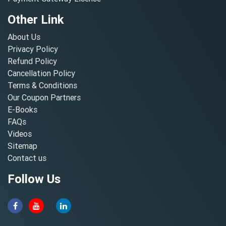
Other Link
About Us
Privacy Policy
Refund Policy
Cancellation Policy
Terms & Conditions
Our Coupon Partners
E-Books
FAQs
Videos
Sitemap
Contact us
Follow Us