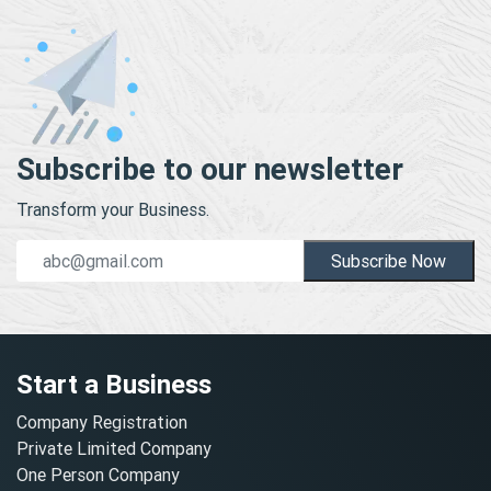
Subscribe to our newsletter
Transform your Business.
Subscribe Now
Start a Business
Company Registration
Private Limited Company
One Person Company