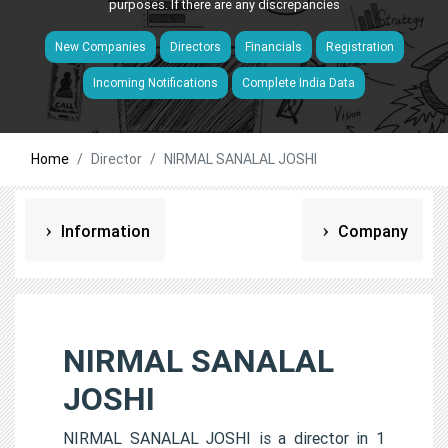
purposes. If there are any discrepancies
New Companies
Directors
Financials
Registration
Incoming Notifications
Complete India Data
Home
Director
NIRMAL SANALAL JOSHI
Information
Company
NIRMAL SANALAL
JOSHI
NIRMAL SANALAL JOSHI is a director in 1