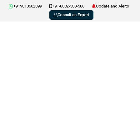
+919810602899
+91-8882-580-580
Update and Alerts
Consult an Expert