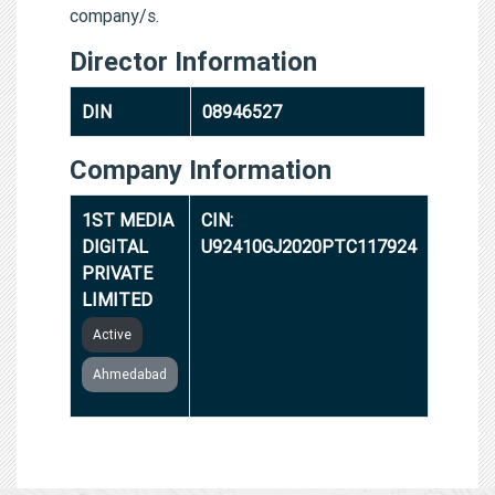
company/s.
Director Information
DIN
08946527
Company Information
1ST MEDIA
CIN:
DIGITAL
U92410GJ2020PTC117924
PRIVATE
LIMITED
Active
Ahmedabad