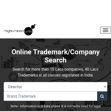
Online Trademark/Company
Search
Search for more than 15 Lacs companies, 40 Lacs
Trademarks in all classes registered in India.
Note:- Information is in beta phase. It is not to be used for legal