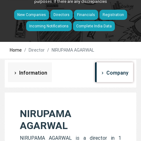
purposes. If there are any discrepancies
New Companies
Directors
Financials
Registration
Incoming Notifications
Complete India Data
Home
Director
NIRUPAMA AGARWAL
Information
Company
NIRUPAMA
AGARWAL
NIRUPAMA AGARWAL is a director in 1