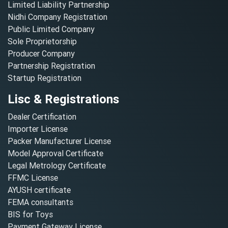
Limited Liability Partnership
Nidhi Company Registration
Public Limited Company
Sole Proprietorship
Producer Company
Partnership Registration
Startup Registration
Lisc & Registrations
Dealer Certification
Importer License
Packer Manufacturer License
Model Approval Certificate
Legal Metrology Certificate
FFMC License
AYUSH certificate
FEMA consultants
BIS for Toys
Payment Gateway License