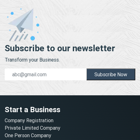
Subscribe to our newsletter
Transform your Business.
Subscribe Now
Start a Business
Company Registration
Private Limited Company
One Person Company