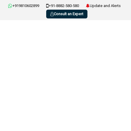
+919810602899
+91-8882-580-580
Update and Alerts
Consult an Expert