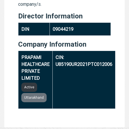
company/s.
Director Information
DIN
09044219
Company Information
PRAPAMI
CIN:
HEALTHCARE
U85190UR2021PTC012006
PRIVATE
LIMITED
Active
Uttarakhand