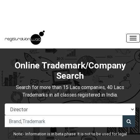
Online Trademark/Company
Search
Search for more than 15 Lacs companies, 40 Lacs
Trademarks in all classes registered in India.
Note:- Information is in beta phase. It is not to be used for legal