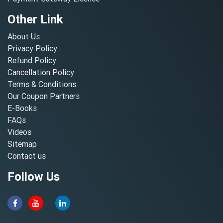
Other Link
About Us
Privacy Policy
Refund Policy
Cancellation Policy
Terms & Conditions
Our Coupon Partners
E-Books
FAQs
Videos
Sitemap
Contact us
Follow Us