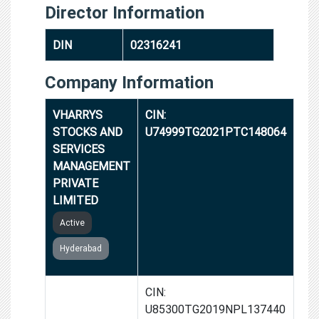
Director Information
DIN
02316241
Company Information
VHARRYS
CIN:
STOCKS AND
U74999TG2021PTC148064
SERVICES
MANAGEMENT
PRIVATE
LIMITED
Active
Hyderabad
VROADS
CIN:
SAFETY AND
U85300TG2019NPL137440