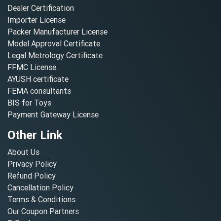
Dealer Certification
Importer License
Packer Manufacturer License
Model Approval Certificate
Legal Metrology Certificate
FFMC License
AYUSH certificate
FEMA consultants
BIS for Toys
Payment Gateway License
Other Link
About Us
Privacy Policy
Refund Policy
Cancellation Policy
Terms & Conditions
Our Coupon Partners