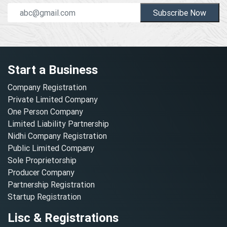
Subscribe Now
Start a Business
Company Registration
Private Limited Company
One Person Company
Limited Liability Partnership
Nidhi Company Registration
Public Limited Company
Sole Proprietorship
Producer Company
Partnership Registration
Startup Registration
Lisc & Registrations