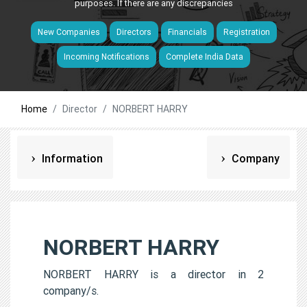
purposes. If there are any discrepancies
New Companies
Directors
Financials
Registration
Incoming Notifications
Complete India Data
Home
Director
NORBERT HARRY
Information
Company
NORBERT HARRY
NORBERT HARRY is a director in 2
company/s.