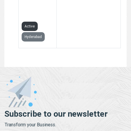
SIGN
MANAGEMENT
ASSOCIATION
Active
Hyderabad
Subscribe to our newsletter
Transform your Business.