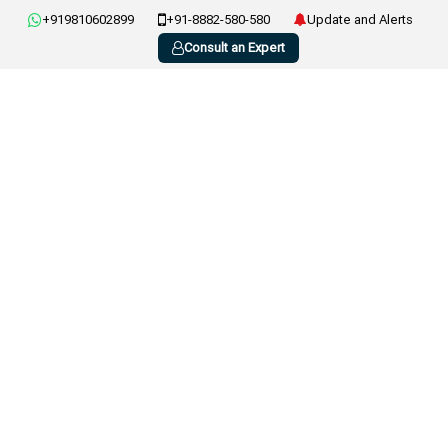
+919810602899
+91-8882-580-580
Update and Alerts
Consult an Expert