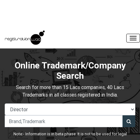
Online Trademark/Company
Search
Search for more than 15 Lacs companies, 40 Lacs
Trademarks in all classes registered in India.
Note:- Information is in beta phase. It is not to be used for legal