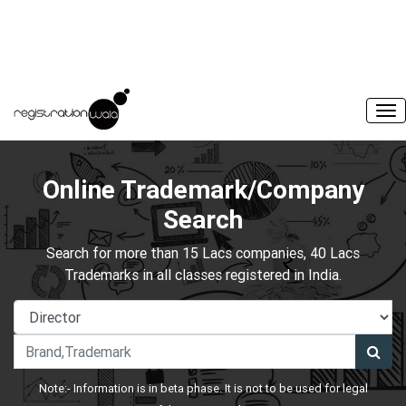
Online Trademark/Company
Search
Search for more than 15 Lacs companies, 40 Lacs
Trademarks in all classes registered in India.
Note:- Information is in beta phase. It is not to be used for legal