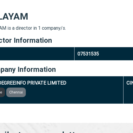
LAYAM
M is a director in 1 company/s.
ctor Information
07531535
pany Information
DEGREEINFO PRIVATE LIMITED
CI
ve
Chennai