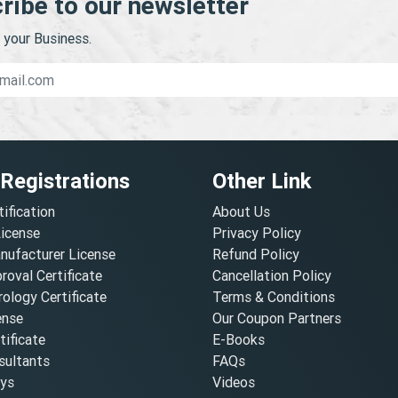
ribe to our newsletter
your Business.
 Registrations
Other Link
tification
About Us
License
Privacy Policy
nufacturer License
Refund Policy
oval Certificate
Cancellation Policy
ology Certificate
Terms & Conditions
ense
Our Coupon Partners
ificate
E-Books
ultants
FAQs
oys
Videos