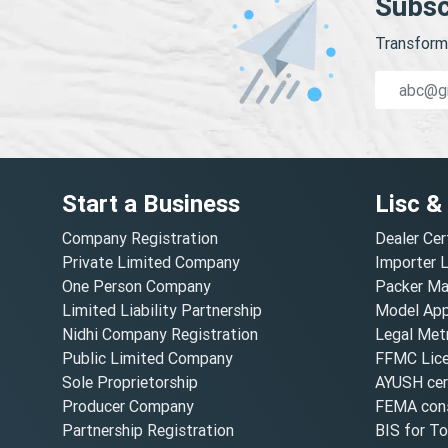
Subsc
Transform 
Start a Business
Lisc &
Company Registration
Dealer Cer
Private Limited Company
Importer 
One Person Company
Packer Ma
Limited Liability Partnership
Model Appr
Nidhi Company Registration
Legal Metr
Public Limited Company
FFMC Lic
Sole Proprietorship
AYUSH cert
Producer Company
FEMA cons
Partnership Registration
BIS for T