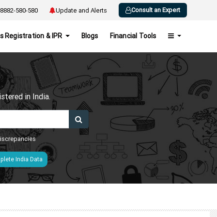
Consult an Expert
8882-580-580
Update and Alerts
s Registration & IPR
Blogs
Financial Tools
h
tered in India.
 discrepancies
lete India Data