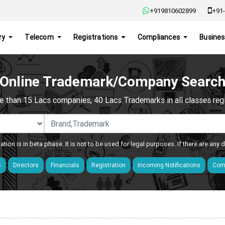
+919810602899
+91-
ry
Telecom
Registrations
Compliances
Busines
Online Trademark/Company Searc
e than 15 Lacs companies, 40 Lacs Trademarks in all classes regis
ation is in beta phase. It is not to be used for legal purposes. If there are any
s
Directors
Financials
Registration
Incoming Notifications
Comp