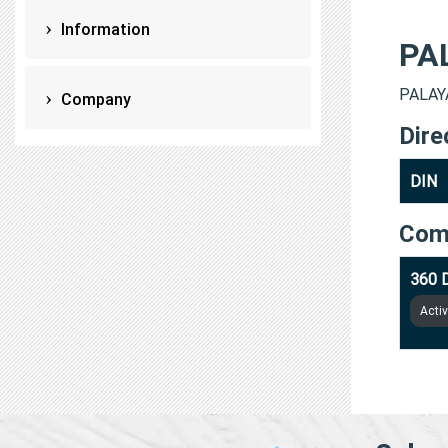
Information
PA
PALAYA
Company
Dire
DIN
Com
360 
Acti