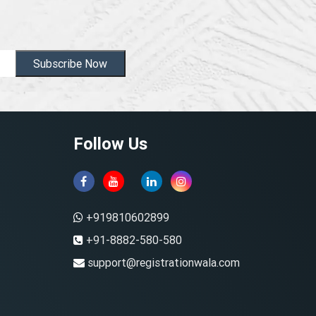
Subscribe Now
Follow Us
+919810602899
+91-8882-580-580
support@registrationwala.com