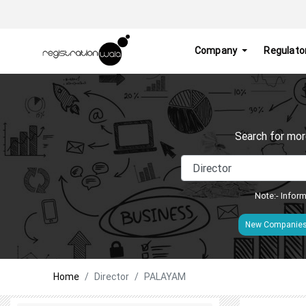
Company
Regulato
Search for mor
Note:- Inform
New Companie
Home
Director
PALAYAM