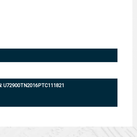
N: U72900TN2016PTC111821