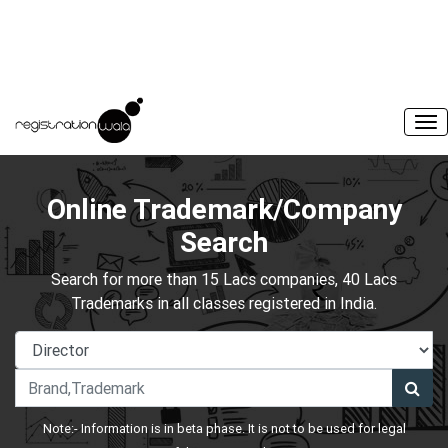
Online Trademark/Company
Search
Search for more than 15 Lacs companies, 40 Lacs
Trademarks in all classes registered in India.
Note:- Information is in beta phase. It is not to be used for legal