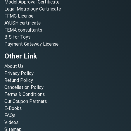
Model Approval Certificate
Legal Metrology Certificate
FFMC License
AYUSH certificate
FEMA consultants
BIS for Toys
Payment Gateway License
Other Link
About Us
Privacy Policy
Refund Policy
Cancellation Policy
Terms & Conditions
Our Coupon Partners
E-Books
FAQs
Videos
Sitemap