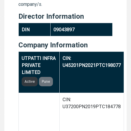
company/s.
Director Information
DIN
09043897
Company Information
UTPATTI INFRA
CIN:
PRIVATE
U45201PN2021PTC198077
LIMITED
Active
Pune
SUN C BATTERY
CIN:
SOLUTIONS
U37200PN2019PTC184778
AND
REGENERATORS
PRIVATE