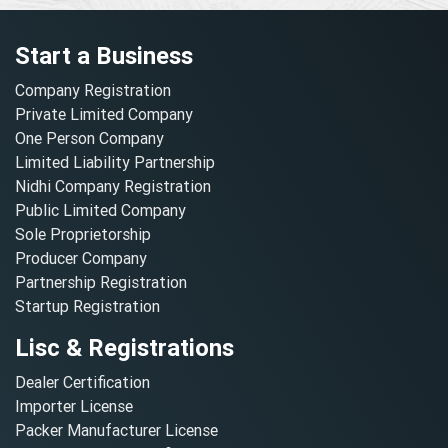
Start a Business
Company Registration
Private Limited Company
One Person Company
Limited Liability Partnership
Nidhi Company Registration
Public Limited Company
Sole Proprietorship
Producer Company
Partnership Registration
Startup Registration
Lisc & Registrations
Dealer Certification
Importer License
Packer Manufacturer License