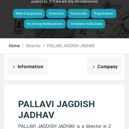
purposes. If there are any discrepancies
New Companies
Directors
Financials
Registration
Incoming Notifications
Complete India Data
Home
Director
PALLAVI JAGDISH JADHAV
Information
Company
PALLAVI JAGDISH
JADHAV
PALLAVI JAGDISH JADHAV is a director in 2