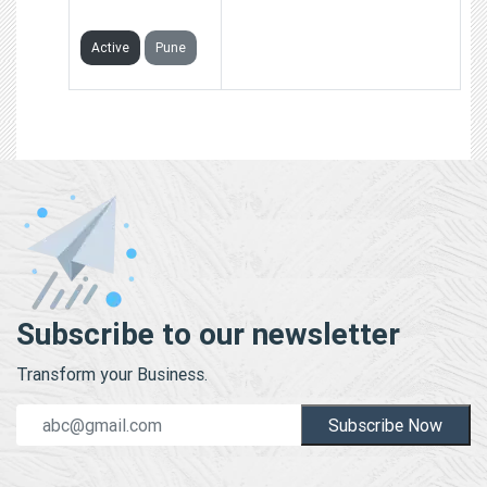
LIMITED
Active
Pune
Subscribe to our newsletter
Transform your Business.
Subscribe Now