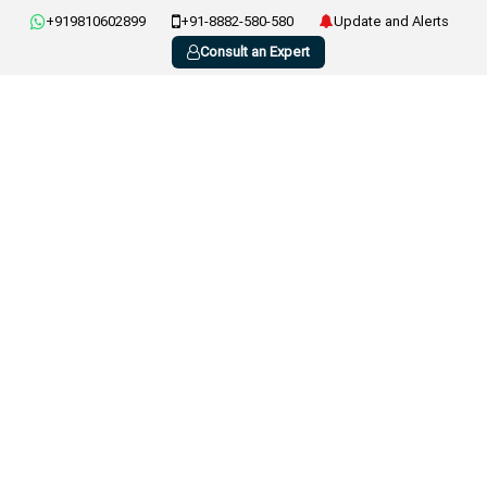
+919810602899
+91-8882-580-580
Update and Alerts
Consult an Expert