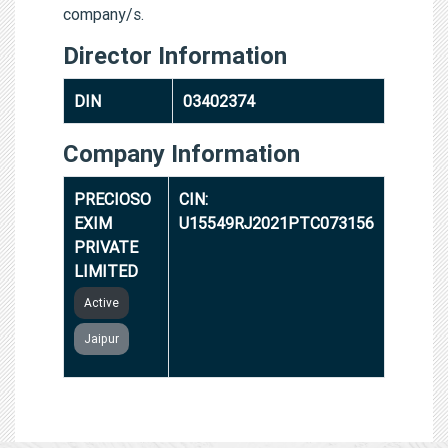
company/s.
Director Information
DIN
03402374
Company Information
PRECIOSO
CIN:
EXIM
U15549RJ2021PTC073156
PRIVATE
LIMITED
Active
Jaipur