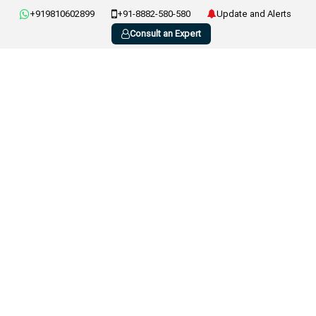
+919810602899
+91-8882-580-580
Update and Alerts
Consult an Expert