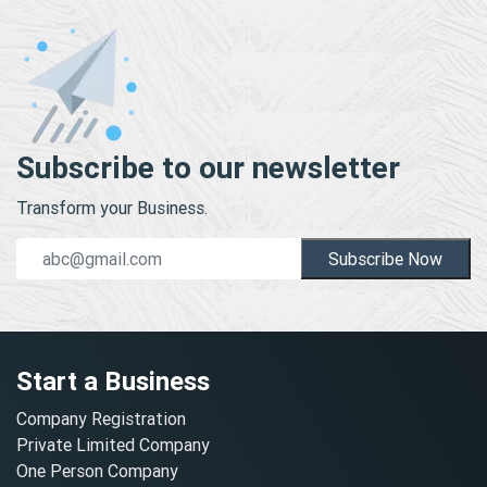
Subscribe to our newsletter
Transform your Business.
Subscribe Now
Start a Business
Company Registration
Private Limited Company
One Person Company