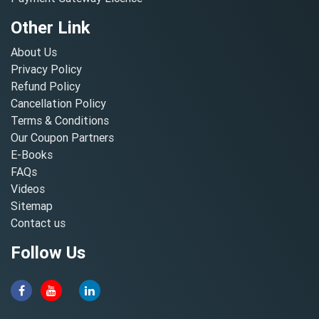
Other Link
About Us
Privacy Policy
Refund Policy
Cancellation Policy
Terms & Conditions
Our Coupon Partners
E-Books
FAQs
Videos
Sitemap
Contact us
Follow Us