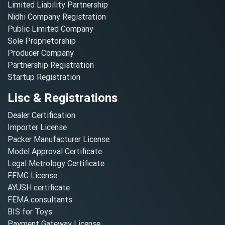
Limited Liability Partnership
Nidhi Company Registration
Public Limited Company
Sole Proprietorship
Producer Company
Partnership Registration
Startup Registration
Lisc & Registrations
Dealer Certification
Importer License
Packer Manufacturer License
Model Approval Certificate
Legal Metrology Certificate
FFMC License
AYUSH certificate
FEMA consultants
BIS for Toys
Payment Gateway License