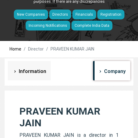
purposes. If there are any discrepancies
New Companies
Directors
Financials
Registration
Incoming Notifications
Complete India Data
Home
Director
PRAVEEN KUMAR JAIN
Information
Company
PRAVEEN KUMAR
JAIN
PRAVEEN KUMAR JAIN is a director in 1