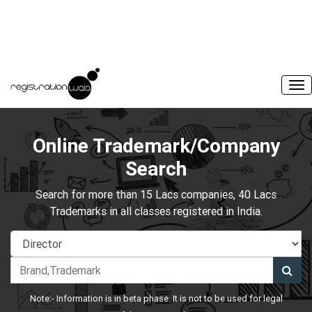
Online Trademark/Company
Search
Search for more than 15 Lacs companies, 40 Lacs
Trademarks in all classes registered in India.
Note:- Information is in beta phase. It is not to be used for legal