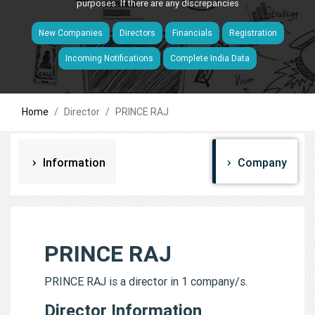
purposes. If there are any discrepancies
New Companies
Directors
Financials
Registration
Incoming Notifications
Complete India Data
Home
Director
PRINCE RAJ
Information
Company
PRINCE RAJ
PRINCE RAJ is a director in 1 company/s.
Director Information