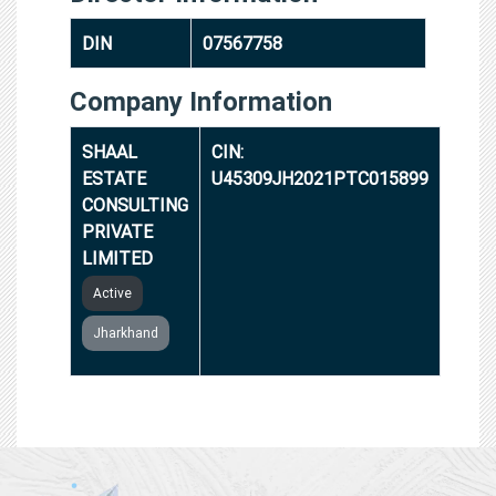
DIN
07567758
Company Information
SHAAL
CIN:
ESTATE
U45309JH2021PTC015899
CONSULTING
PRIVATE
LIMITED
Active
Jharkhand