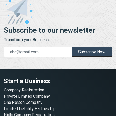
Subscribe to our newsletter
Transform your Business.
Subscribe Now
Start a Business
Company Registration
Private Limited Company
One Person Company
Limited Liability Partnership
Nidhi Company Registration