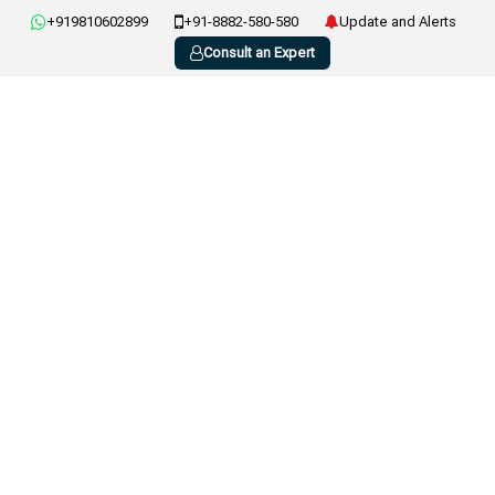
+919810602899
+91-8882-580-580
Update and Alerts
Consult an Expert