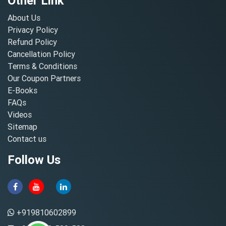
Other Link
About Us
Privacy Policy
Refund Policy
Cancellation Policy
Terms & Conditions
Our Coupon Partners
E-Books
FAQs
Videos
Sitemap
Contact us
Follow Us
+919810602899