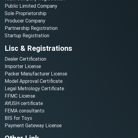
Public Limited Company
Sole Proprietorship
Producer Company
Partnership Registration
Startup Registration
Lisc & Registrations
Dealer Certification
Importer License
Packer Manufacturer License
Model Approval Certificate
Legal Metrology Certificate
FFMC License
AYUSH certificate
FEMA consultants
BIS for Toys
Payment Gateway License