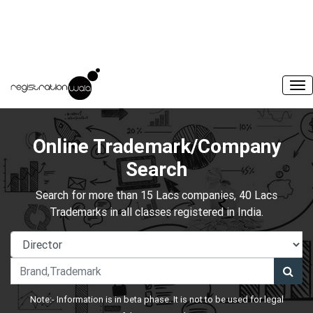
Online Trademark/Company
Search
Search for more than 15 Lacs companies, 40 Lacs
Trademarks in all classes registered in India.
Note:- Information is in beta phase. It is not to be used for legal