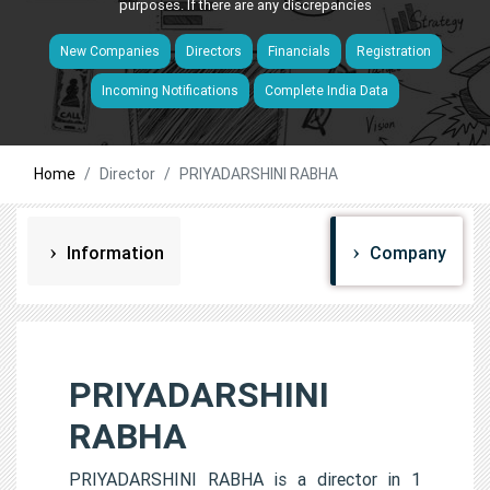
purposes. If there are any discrepancies
New Companies
Directors
Financials
Registration
Incoming Notifications
Complete India Data
Home
Director
PRIYADARSHINI RABHA
Information
Company
PRIYADARSHINI
RABHA
PRIYADARSHINI RABHA is a director in 1