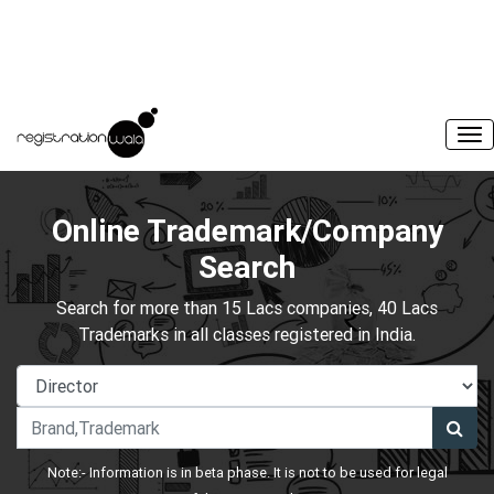
Online Trademark/Company
Search
Search for more than 15 Lacs companies, 40 Lacs
Trademarks in all classes registered in India.
Note:- Information is in beta phase. It is not to be used for legal