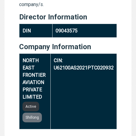
company/s.
Director Information
DIN
09043575
Company Information
NORTH
CIN:
EAST
U62100AS2021PTC020932
FRONTIER
AVIATION
PRIVATE
LIMITED
Active
Shillong