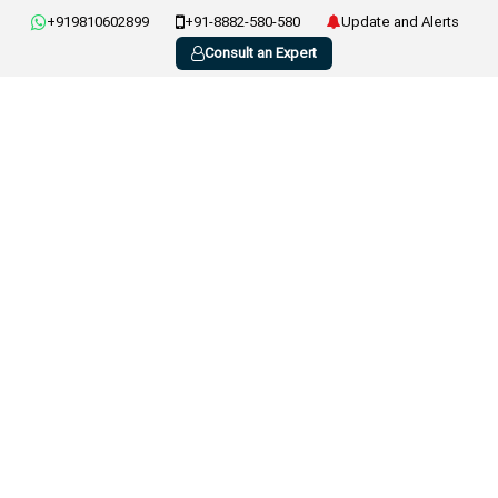
+919810602899
+91-8882-580-580
Update and Alerts
Consult an Expert