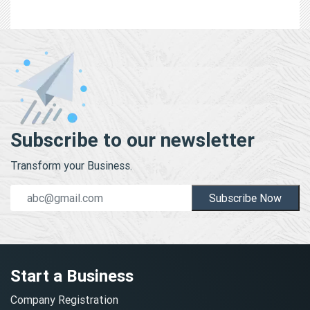
Subscribe to our newsletter
Transform your Business.
Subscribe Now
Start a Business
Company Registration