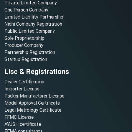
Private Limited Company
One Person Company
Limited Liability Partnership
Nidhi Company Registration
Public Limited Company
Sole Proprietorship
Producer Company
Partnership Registration
Startup Registration
Lisc & Registrations
Dealer Certification
Importer License
Packer Manufacturer License
Model Approval Certificate
Legal Metrology Certificate
FFMC License
AYUSH certificate
FEMA consultants