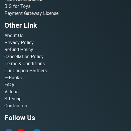
BIS for Toys
Payment Gateway License
Other Link
About Us
Privacy Policy
Refund Policy
Cancellation Policy
Terms & Conditions
Our Coupon Partners
E-Books
FAQs
Videos
Sitemap
Contact us
Follow Us