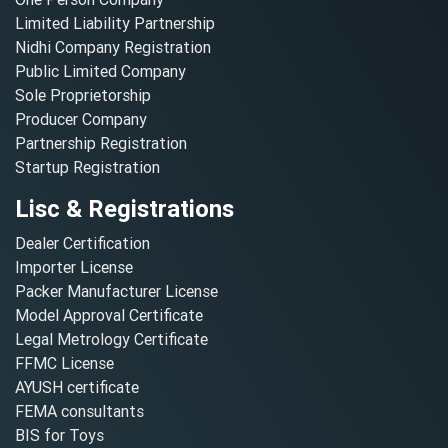
Limited Liability Partnership
Nidhi Company Registration
Public Limited Company
Sole Proprietorship
Producer Company
Partnership Registration
Startup Registration
Lisc & Registrations
Dealer Certification
Importer License
Packer Manufacturer License
Model Approval Certificate
Legal Metrology Certificate
FFMC License
AYUSH certificate
FEMA consultants
BIS for Toys