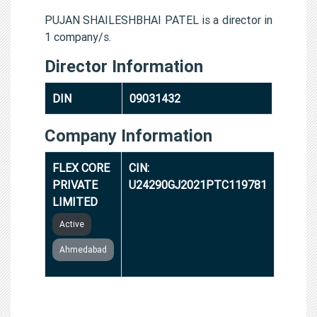
PUJAN SHAILESHBHAI PATEL is a director in
1 company/s.
Director Information
DIN
09031432
Company Information
FLEX CORE
CIN:
PRIVATE
U24290GJ2021PTC119781
LIMITED
Active
Ahmedabad