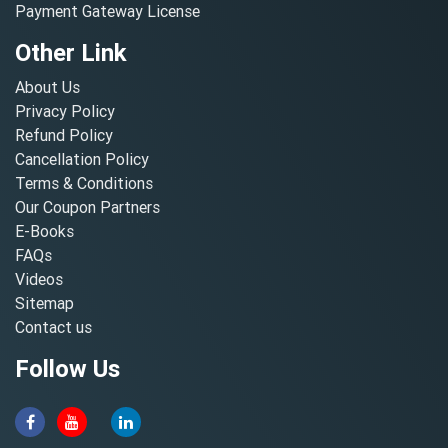
Payment Gateway License
Other Link
About Us
Privacy Policy
Refund Policy
Cancellation Policy
Terms & Conditions
Our Coupon Partners
E-Books
FAQs
Videos
Sitemap
Contact us
Follow Us