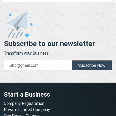
Subscribe to our newsletter
Transform your Business.
Subscribe Now
Start a Business
Company Registration
Private Limited Company
One Person Company