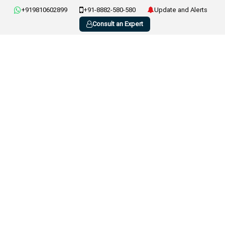
+919810602899
+91-8882-580-580
Update and Alerts
Consult an Expert