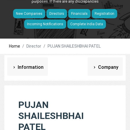
purposes. If there are any discrepancies
New Companies
Directors
Financials
Registration
Incoming Notifications
Complete India Data
Home
Director
PUJAN SHAILESHBHAI PATEL
Information
Company
PUJAN
SHAILESHBHAI
PATEL