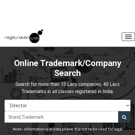
Online Trademark/Company
Search
Search for more than 15 Lacs companies, 40 Lacs
Trademarks in all classes registered in India.
Note:- Information is in beta phase. It is not to be used for legal