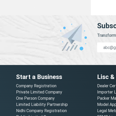
Subsc
Transform 
Start a Business
Lisc &
Company Registration
Dealer Cer
Private Limited Company
Importer 
One Person Company
Packer Ma
Limited Liability Partnership
Model Appr
Nidhi Company Registration
Legal Metr