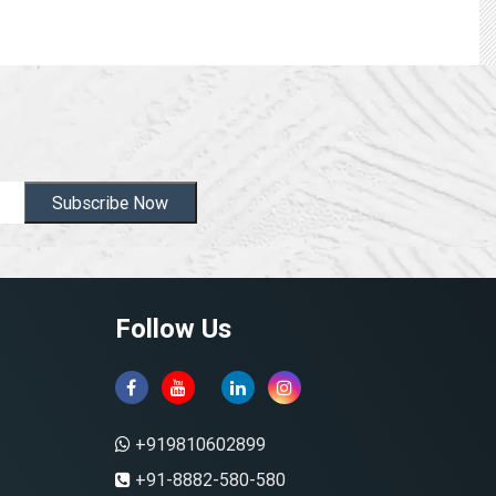
Subscribe Now
Follow Us
+919810602899
+91-8882-580-580