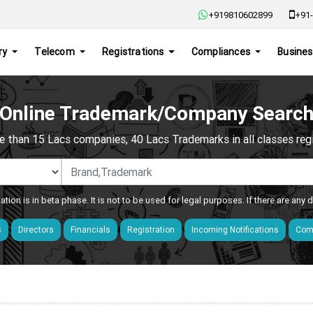
+919810602899
+91-
ry
Telecom
Registrations
Compliances
Busines
Online Trademark/Company Searc
e than 15 Lacs companies, 40 Lacs Trademarks in all classes regis
ation is in beta phase. It is not to be used for legal purposes. If there are any
s
Directors
Financials
Registration
Incoming Notifications
Comp