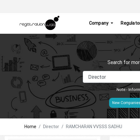
Company
Regulato
Search for mor
Note:- Inform
New Companie
Home
Director
RAMCHARAN VVSSS SADHU