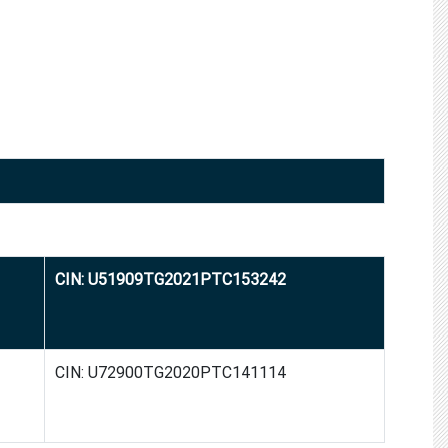
CIN: U51909TG2021PTC153242
CIN: U72900TG2020PTC141114