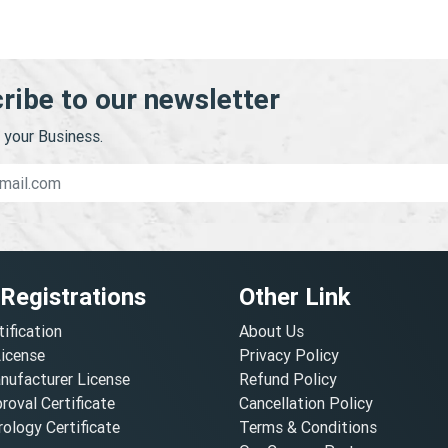
ribe to our newsletter
your Business.
 Registrations
Other Link
tification
About Us
License
Privacy Policy
nufacturer License
Refund Policy
oval Certificate
Cancellation Policy
ology Certificate
Terms & Conditions