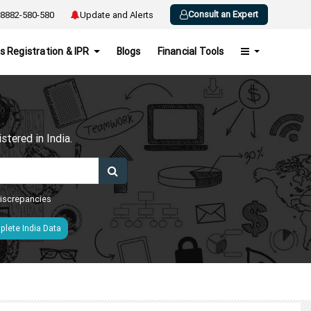
Consult an Expert
8882-580-580
Update and Alerts
s Registration & IPR
Blogs
Financial Tools
h
tered in India.
 discrepancies
lete India Data