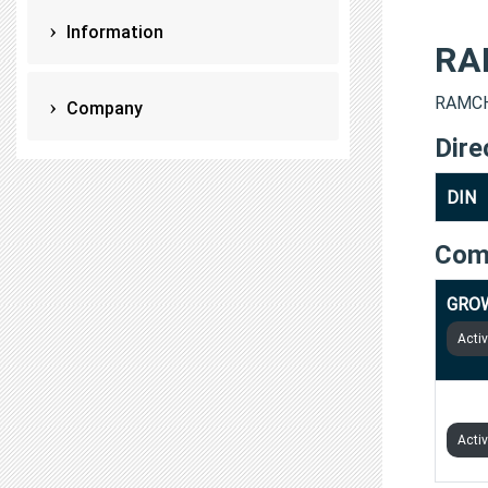
Information
RA
RAMCHA
Company
Dire
DIN
Com
GROW
Acti
STRA
Acti