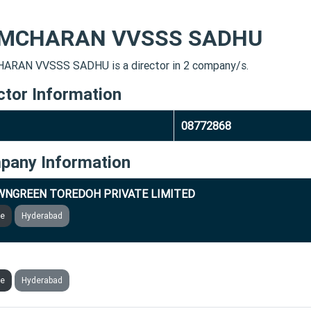
MCHARAN VVSSS SADHU
RAN VVSSS SADHU is a director in 2 company/s.
ctor Information
08772868
pany Information
NGREEN TOREDOH PRIVATE LIMITED
ve
Hyderabad
TEGIC IT GLOBAL SERVICES PRIVATE LIMITED
ve
Hyderabad