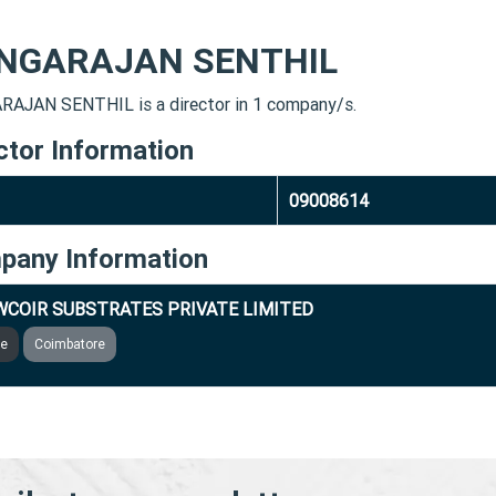
NGARAJAN SENTHIL
AJAN SENTHIL is a director in 1 company/s.
ctor Information
09008614
pany Information
COIR SUBSTRATES PRIVATE LIMITED
ve
Coimbatore