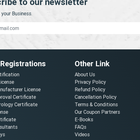
ribe to our newsletter
your Business.
 Registrations
Other Link
tification
About Us
License
Privacy Policy
nufacturer License
Refund Policy
oval Certificate
Cancellation Policy
ology Certificate
Terms & Conditions
ense
Our Coupon Partners
ificate
E-Books
ultants
FAQs
oys
Videos