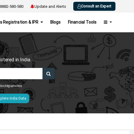
Consult an Expert
8882-580-580
Update and Alerts
s Registration & IPR
Blogs
Financial Tools
h
tered in India.
 discrepancies
lete India Data