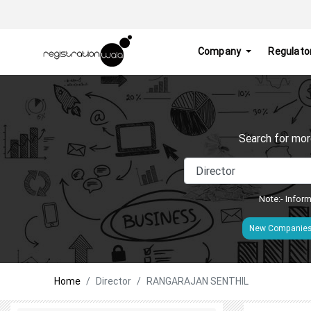
Company
Regulato
Search for mor
Note:- Inform
New Companie
Home
Director
RANGARAJAN SENTHIL