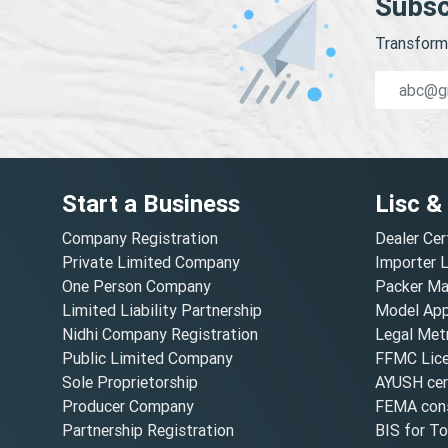
Subsc
Transform 
Start a Business
Lisc &
Company Registration
Dealer Cer
Private Limited Company
Importer 
One Person Company
Packer Ma
Limited Liability Partnership
Model Appr
Nidhi Company Registration
Legal Metr
Public Limited Company
FFMC Lic
Sole Proprietorship
AYUSH cert
Producer Company
FEMA cons
Partnership Registration
BIS for T