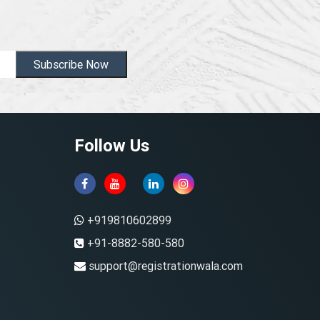
Subscribe Now
Follow Us
+919810602899
+91-8882-580-580
support@registrationwala.com