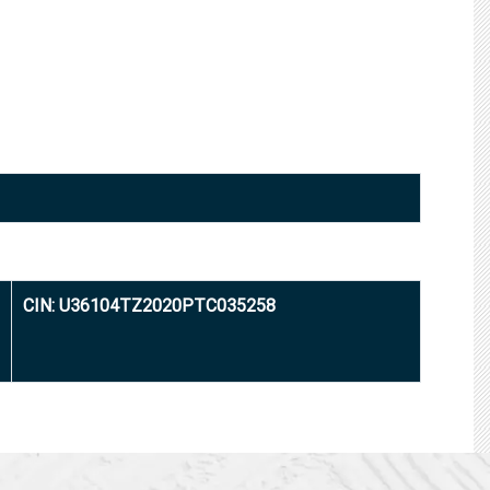
CIN: U36104TZ2020PTC035258