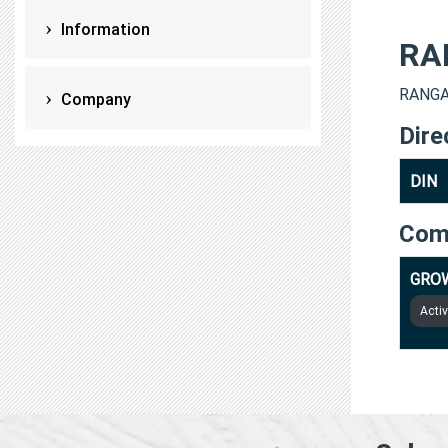
Information
RA
RANGAR
Company
Dire
DIN
Com
GROW
Acti