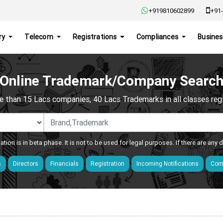
+919810602899
+91-
ry
Telecom
Registrations
Compliances
Busines
Online Trademark/Company Searc
e than 15 Lacs companies, 40 Lacs Trademarks in all classes regis
ation is in beta phase. It is not to be used for legal purposes. If there are any
s
Directors
Financials
Registration
Incoming Notifications
Comp