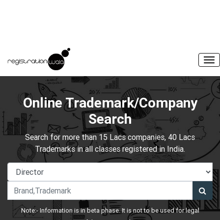
Online Trademark/Company
Search
Search for more than 15 Lacs companies, 40 Lacs
Trademarks in all classes registered in India.
Note:- Information is in beta phase. It is not to be used for legal