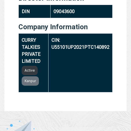
DIN
09043600
Company Information
CURRY
CIN:
TALKIES
U55101UP2021PTC140892
PRIVATE
LIMITED
Active
Kanpur