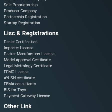
Sole Proprietorship
Producer Company
Partnership Registration
Startup Registration
Lisc & Registrations
Dealer Certification
Importer License
Packer Manufacturer License
Model Approval Certificate
Legal Metrology Certificate
FFMC License
AYUSH certificate
FEMA consultants
BIS for Toys
Payment Gateway License
Other Link