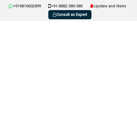
+919810602899
+91-8882-580-580
Update and Alerts
Consult an Expert