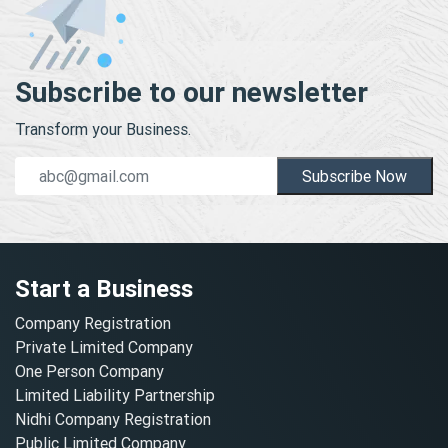
Subscribe to our newsletter
Transform your Business.
Subscribe Now
Start a Business
Company Registration
Private Limited Company
One Person Company
Limited Liability Partnership
Nidhi Company Registration
Public Limited Company