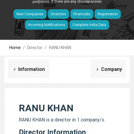
purposes. If there are any discrepancies
New Companies
Directors
Financials
Registration
Incoming Notifications
Complete India Data
Home
Director
RANU KHAN
Information
Company
RANU KHAN
RANU KHAN is a director in 1 company/s.
Director Information