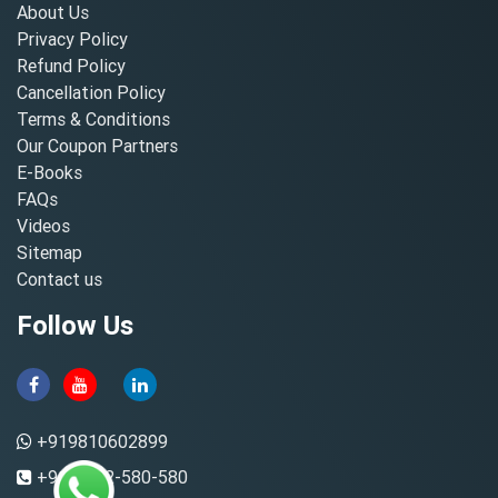
About Us
Privacy Policy
Refund Policy
Cancellation Policy
Terms & Conditions
Our Coupon Partners
E-Books
FAQs
Videos
Sitemap
Contact us
Follow Us
+919810602899
+91-8882-580-580