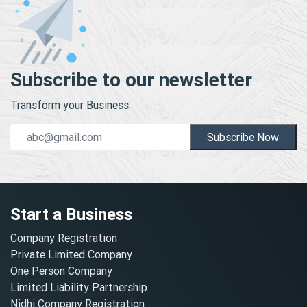
Subscribe to our newsletter
Transform your Business.
Subscribe Now
Start a Business
Company Registration
Private Limited Company
One Person Company
Limited Liability Partnership
Nidhi Company Registration