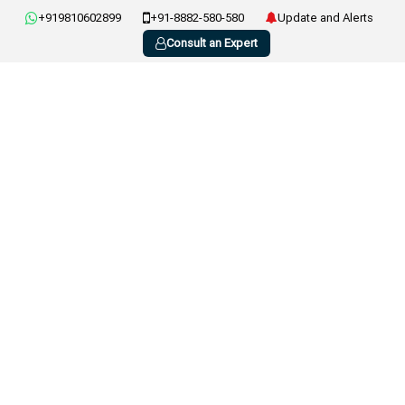
+919810602899
+91-8882-580-580
Update and Alerts
Consult an Expert