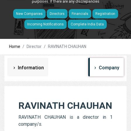
purposes. If there are any discrepancies
New Companies
Directors
Financials
Registration
Incoming Notifications
Complete India Data
Home
Director
RAVINATH CHAUHAN
Information
Company
RAVINATH CHAUHAN
RAVINATH CHAUHAN is a director in 1
company/s.