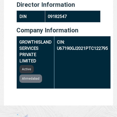
Director Information
DIN
09182547
Company Information
GROWTHISLAND
CIN:
SERVICES
U67190GJ2021PTC122795
PRIVATE
LIMITED
Active
Ahmedabad