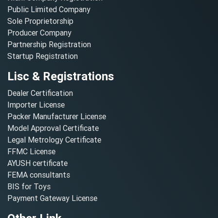
Public Limited Company
Sole Proprietorship
Producer Company
Partnership Registration
Startup Registration
Lisc & Registrations
Dealer Certification
Importer License
Packer Manufacturer License
Model Approval Certificate
Legal Metrology Certificate
FFMC License
AYUSH certificate
FEMA consultants
BIS for Toys
Payment Gateway License