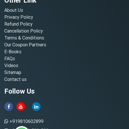
Other Link
About Us
Privacy Policy
Refund Policy
Cancellation Policy
Terms & Conditions
Our Coupon Partners
E-Books
FAQs
Videos
Sitemap
Contact us
Follow Us
+919810602899