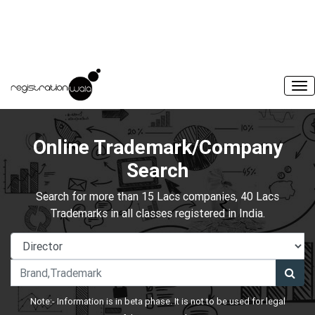
Online Trademark/Company
Search
Search for more than 15 Lacs companies, 40 Lacs
Trademarks in all classes registered in India.
Note:- Information is in beta phase. It is not to be used for legal