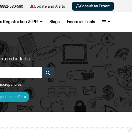
Consult an Expert
8882-580-580
Update and Alerts
s Registration & IPR
Blogs
Financial Tools
h
tered in India.
 discrepancies
lete India Data