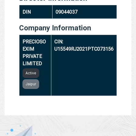
DIN
09044037
Company Information
PRECIOSO
CIN:
EXIM
U15549RJ2021PTC073156
PRIVATE
LIMITED
Active
Jaipur