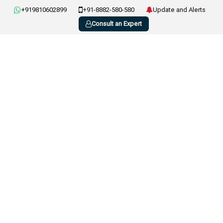
+919810602899
+91-8882-580-580
Update and Alerts
Consult an Expert