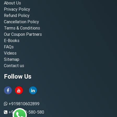
About Us
Privacy Policy
Refund Policy
Cancellation Policy
Terms & Conditions
Our Coupon Partners
E-Books
FAQs
Videos
Sitemap
Contact us
Follow Us
+919810602899
+91-8882-580-580