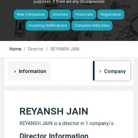
purposes. If there are any discrepancies
New Companies
Directors
Financials
Registration
Incoming Notifications
Complete India Data
Home
Director
REYANSH JAIN
Information
Company
REYANSH JAIN
REYANSH JAIN is a director in 1 company/s.
Director Information