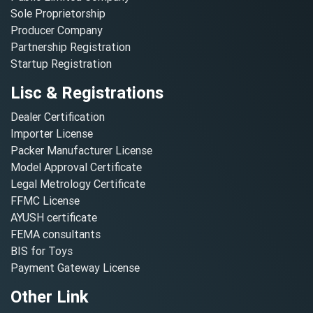
Sole Proprietorship
Producer Company
Partnership Registration
Startup Registration
Lisc & Registrations
Dealer Certification
Importer License
Packer Manufacturer License
Model Approval Certificate
Legal Metrology Certificate
FFMC License
AYUSH certificate
FEMA consultants
BIS for Toys
Payment Gateway License
Other Link