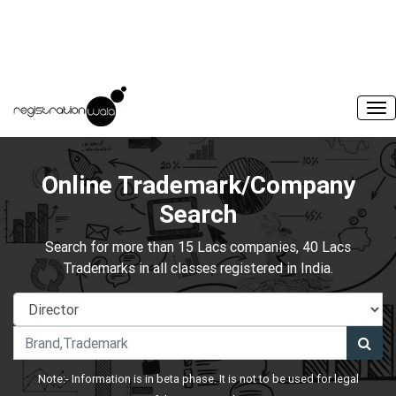
Online Trademark/Company
Search
Search for more than 15 Lacs companies, 40 Lacs
Trademarks in all classes registered in India.
Note:- Information is in beta phase. It is not to be used for legal