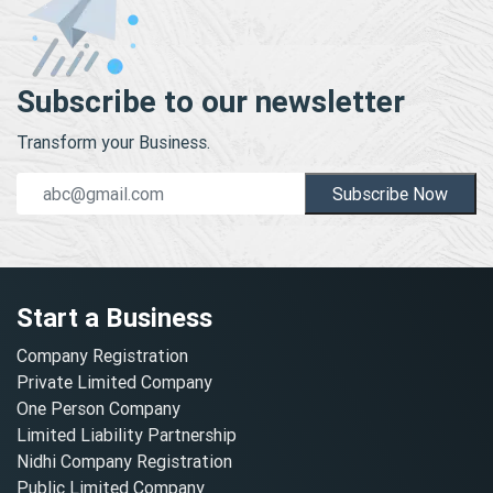
Subscribe to our newsletter
Transform your Business.
Subscribe Now
Start a Business
Company Registration
Private Limited Company
One Person Company
Limited Liability Partnership
Nidhi Company Registration
Public Limited Company