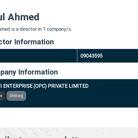
ul Ahmed
hmed is a director in 1 company/s.
ctor Information
09043595
pany Information
I ENTERPRISE (OPC) PRIVATE LIMITED
ve
Shillong