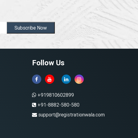
Subscribe Now
Follow Us
+919810602899
+91-8882-580-580
support@registrationwala.com