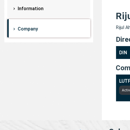
Information
Rij
Rijul A
Company
Dire
DIN
Com
LUTF
Acti