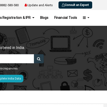
Consult an Expert
8882-580-580
Update and Alerts
s Registration & IPR
Blogs
Financial Tools
h
tered in India.
 discrepancies
lete India Data