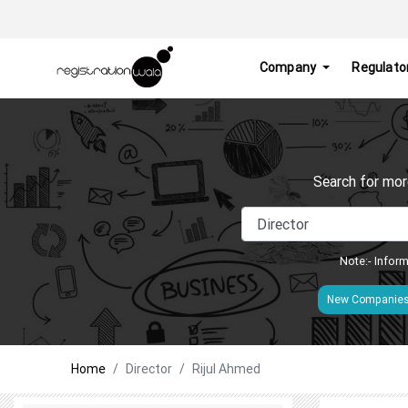
Company
Regulato
Search for mor
Note:- Inform
New Companie
Home
Director
Rijul Ahmed