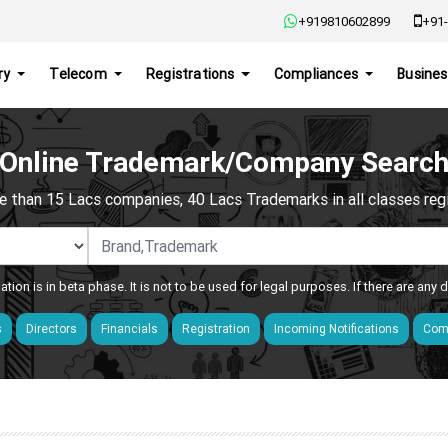
+919810602899
+91-
ry
Telecom
Registrations
Compliances
Busines
Online Trademark/Company Searc
e than 15 Lacs companies, 40 Lacs Trademarks in all classes regis
ation is in beta phase. It is not to be used for legal purposes. If there are any
s
Directors
Financials
Registration
Incoming Notifications
Comp