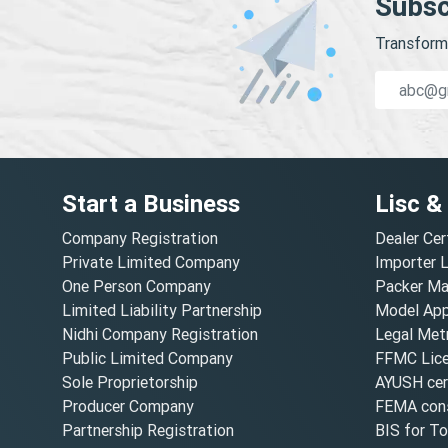
Subsc
Transform 
Start a Business
Lisc &
Company Registration
Dealer Cer
Private Limited Company
Importer 
One Person Company
Packer Ma
Limited Liability Partnership
Model Appr
Nidhi Company Registration
Legal Metr
Public Limited Company
FFMC Lic
Sole Proprietorship
AYUSH cert
Producer Company
FEMA cons
Partnership Registration
BIS for T