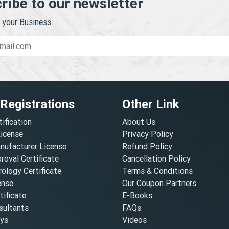
ribe to our newsletter
your Business.
 Registrations
Other Link
tification
About Us
License
Privacy Policy
nufacturer License
Refund Policy
oval Certificate
Cancellation Policy
ology Certificate
Terms & Conditions
ense
Our Coupon Partners
ificate
E-Books
ultants
FAQs
oys
Videos