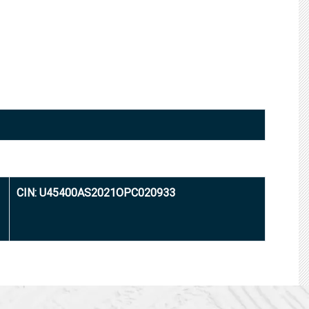
CIN: U45400AS2021OPC020933