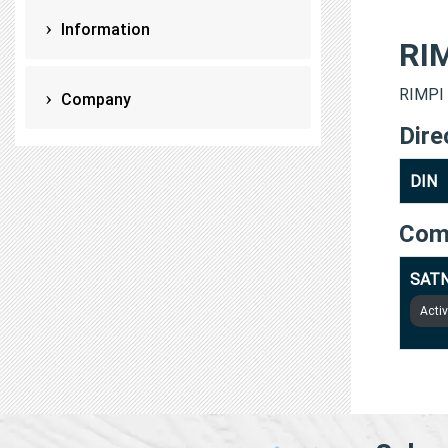
Information
RI
RIMPI 
Company
Dire
DIN
Com
SATN
Acti