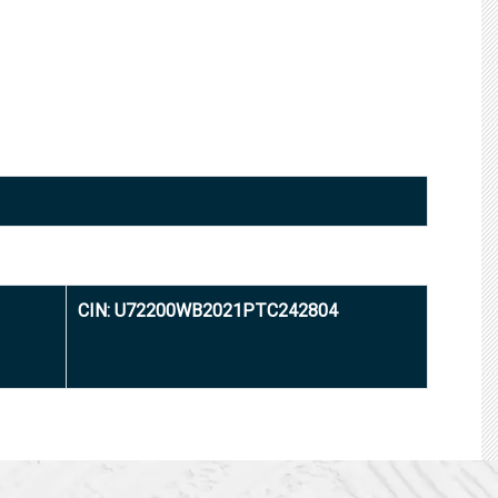
CIN: U72200WB2021PTC242804