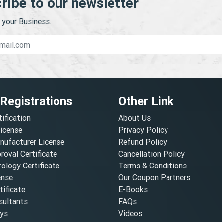
ribe to our newsletter
your Business.
 Registrations
Other Link
tification
About Us
License
Privacy Policy
nufacturer License
Refund Policy
oval Certificate
Cancellation Policy
ology Certificate
Terms & Conditions
ense
Our Coupon Partners
ificate
E-Books
ultants
FAQs
oys
Videos