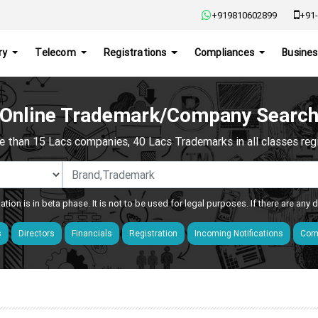
+919810602899
+91-
ry
Telecom
Registrations
Compliances
Busines
Online Trademark/Company Searc
e than 15 Lacs companies, 40 Lacs Trademarks in all classes regis
ation is in beta phase. It is not to be used for legal purposes. If there are any
s
Directors
Financials
Registration
Incoming Notifications
Comp