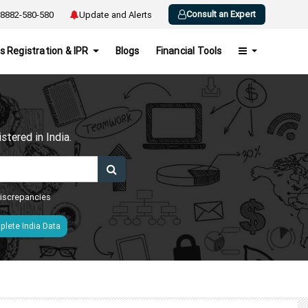
Consult an Expert
8882-580-580
Update and Alerts
s Registration & IPR
Blogs
Financial Tools
h
tered in India.
 discrepancies
lete India Data