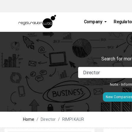
Company
Regulato
Search for mor
Note:- Inform
New Companie
Home
Director
RIMPI KAUR