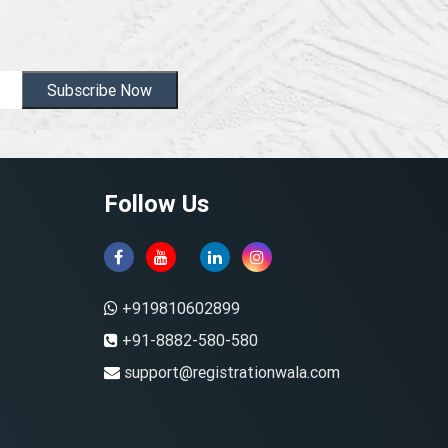
Subscribe Now
Follow Us
+919810602899
+91-8882-580-580
support@registrationwala.com