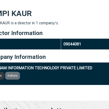
MPI KAUR
KAUR is a director in 1 company/s.
ctor Information
09044081
pany Information
AM INFORMATION TECHNOLOGY PRIVATE LIMITED
ve
Kolkata