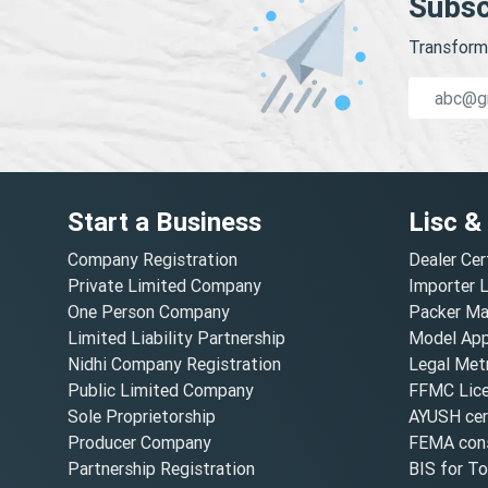
Subsc
Transform 
Start a Business
Lisc &
Company Registration
Dealer Cer
Private Limited Company
Importer 
One Person Company
Packer Ma
Limited Liability Partnership
Model Appr
Nidhi Company Registration
Legal Metr
Public Limited Company
FFMC Lic
Sole Proprietorship
AYUSH cert
Producer Company
FEMA cons
Partnership Registration
BIS for T