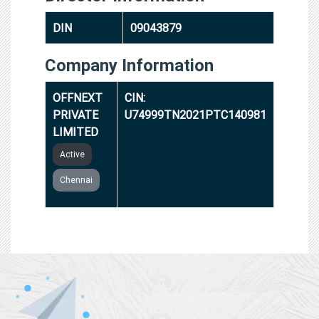
DIN
09043879
Company Information
OFFNEXT
CIN:
PRIVATE
U74999TN2021PTC140981
LIMITED
Active
Chennai