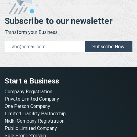
Subscribe to our newsletter
Transform your Business.
Subscribe Now
Start a Business
Company Registration
Private Limited Company
One Person Company
Limited Liability Partnership
Nidhi Company Registration
Public Limited Company
Sole Proprietorship