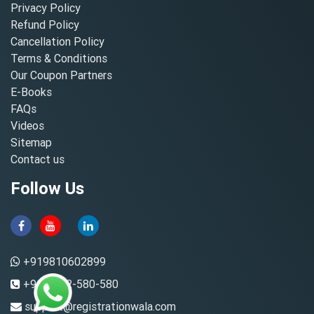
Privacy Policy
Refund Policy
Cancellation Policy
Terms & Conditions
Our Coupon Partners
E-Books
FAQs
Videos
Sitemap
Contact us
Follow Us
+919810602899
+91-8882-580-580
support@registrationwala.com