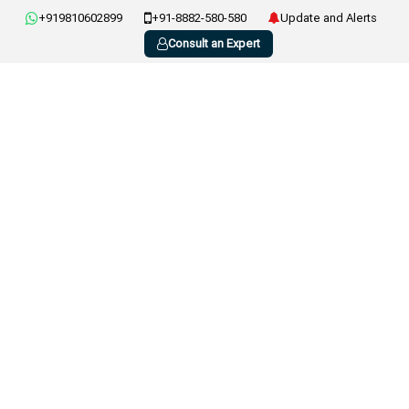
+919810602899
+91-8882-580-580
Update and Alerts
Consult an Expert