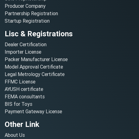
Producer Company
Partnership Registration
Startup Registration
Lisc & Registrations
Dealer Certification
Importer License
Packer Manufacturer License
Model Approval Certificate
Legal Metrology Certificate
FFMC License
AYUSH certificate
FEMA consultants
BIS for Toys
Payment Gateway License
Other Link
About Us