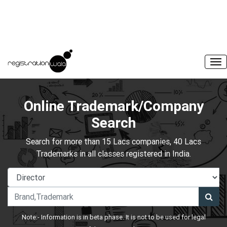
Online Trademark/Company
Search
Search for more than 15 Lacs companies, 40 Lacs
Trademarks in all classes registered in India.
Note:- Information is in beta phase. It is not to be used for legal