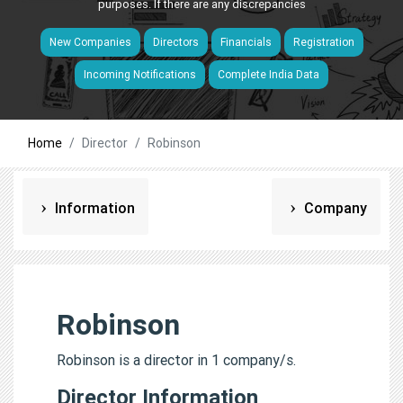
purposes. If there are any discrepancies
New Companies
Directors
Financials
Registration
Incoming Notifications
Complete India Data
Home
Director
Robinson
Information
Company
Robinson
Robinson is a director in 1 company/s.
Director Information