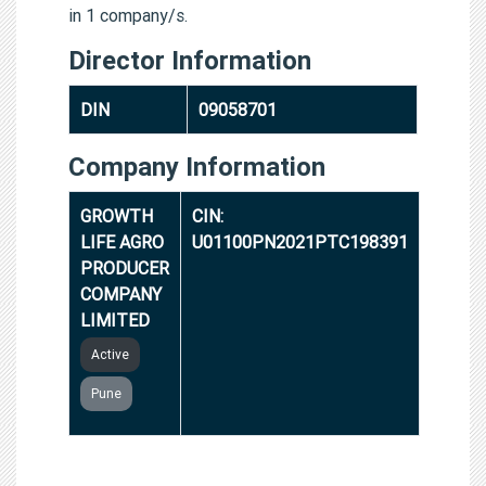
in 1 company/s.
Director Information
DIN
09058701
Company Information
GROWTH
CIN:
LIFE AGRO
U01100PN2021PTC198391
PRODUCER
COMPANY
LIMITED
Active
Pune