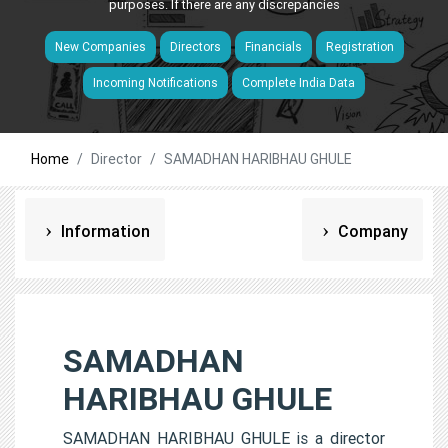
purposes. If there are any discrepancies
New Companies
Directors
Financials
Registration
Incoming Notifications
Complete India Data
Home
Director
SAMADHAN HARIBHAU GHULE
Information
Company
SAMADHAN
HARIBHAU GHULE
SAMADHAN HARIBHAU GHULE is a director