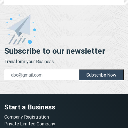
Subscribe to our newsletter
Transform your Business.
Subscribe Now
Start a Business
Company Registration
Private Limited Company