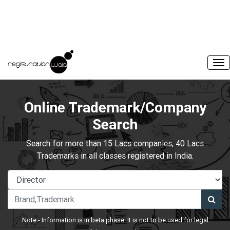
Online Trademark/Company
Search
Search for more than 15 Lacs companies, 40 Lacs
Trademarks in all classes registered in India.
Note:- Information is in beta phase. It is not to be used for legal