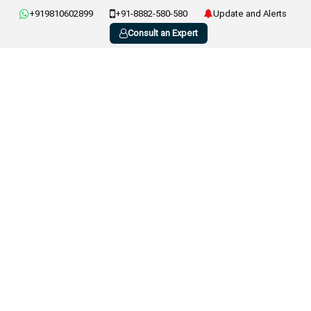
+919810602899
+91-8882-580-580
Update and Alerts
Consult an Expert