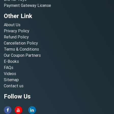
Payment Gateway License
Other Link
About Us
Privacy Policy
Refund Policy
Cancellation Policy
Terms & Conditions
Our Coupon Partners
E-Books
FAQs
Videos
Sitemap
Contact us
Follow Us