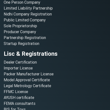
One Person Company
Limited Liability Partnership
Nidhi Company Registration
Public Limited Company
Sole Proprietorship
Producer Company
Partnership Registration
Startup Registration
Lisc & Registrations
Dealer Certification
Importer License
Packer Manufacturer License
Model Approval Certificate
Legal Metrology Certificate
FFMC License
AYUSH certificate
FEMA consultants
BIS for Toys