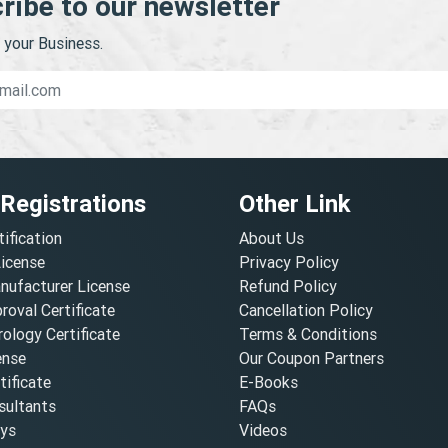
ribe to our newsletter
your Business.
 Registrations
Other Link
tification
About Us
License
Privacy Policy
nufacturer License
Refund Policy
oval Certificate
Cancellation Policy
ology Certificate
Terms & Conditions
ense
Our Coupon Partners
ificate
E-Books
ultants
FAQs
oys
Videos