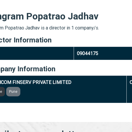
ngram Popatrao Jadhav
m Popatrao Jadhav is a director in 1 company/s.
ctor Information
09044175
pany Information
COM FINSERV PRIVATE LIMITED
ve
Pune