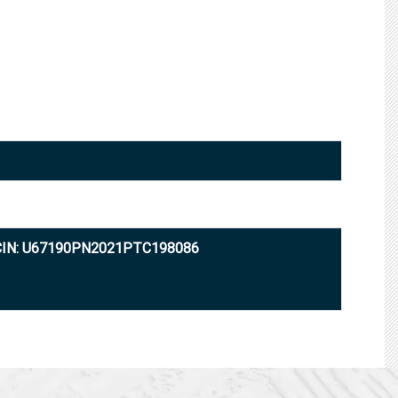
CIN: U67190PN2021PTC198086