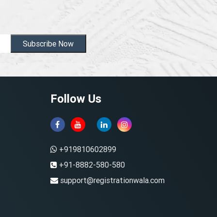
Subscribe Now
Follow Us
+919810602899
+91-8882-580-580
support@registrationwala.com