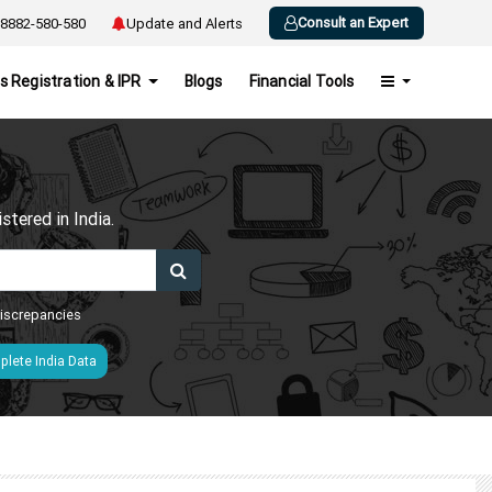
Consult an Expert
8882-580-580
Update and Alerts
s Registration & IPR
Blogs
Financial Tools
h
tered in India.
 discrepancies
lete India Data