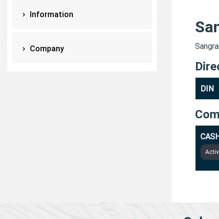
Information
Sa
Sangra
Company
Dire
DIN
Com
CASH
Acti