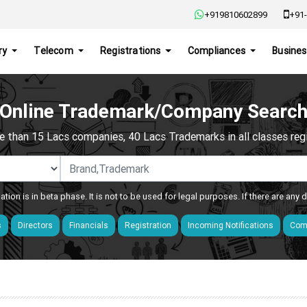
+919810602899
+91-
ry
Telecom
Registrations
Compliances
Busines
Online Trademark/Company Searc
e than 15 Lacs companies, 40 Lacs Trademarks in all classes regis
ation is in beta phase. It is not to be used for legal purposes. If there are any
s
Directors
Financials
Registration
Incoming Notifications
Comp