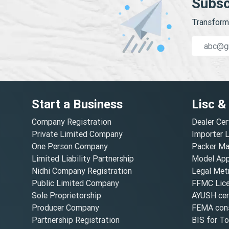
Subsc
Transform 
Start a Business
Lisc &
Company Registration
Dealer Cer
Private Limited Company
Importer 
One Person Company
Packer Ma
Limited Liability Partnership
Model Appr
Nidhi Company Registration
Legal Metr
Public Limited Company
FFMC Lic
Sole Proprietorship
AYUSH cert
Producer Company
FEMA cons
Partnership Registration
BIS for T