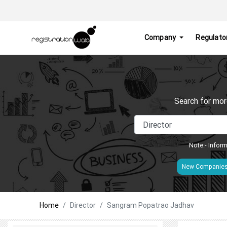
Company
Regulato
Search for mor
Note:- Inform
New Companie
Home
Director
Sangram Popatrao Jadhav