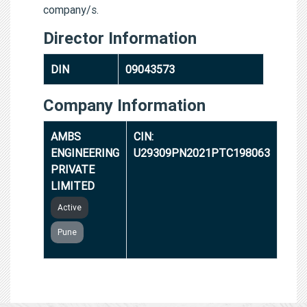
company/s.
Director Information
DIN
09043573
Company Information
AMBS
CIN:
ENGINEERING
U29309PN2021PTC198063
PRIVATE
LIMITED
Active
Pune