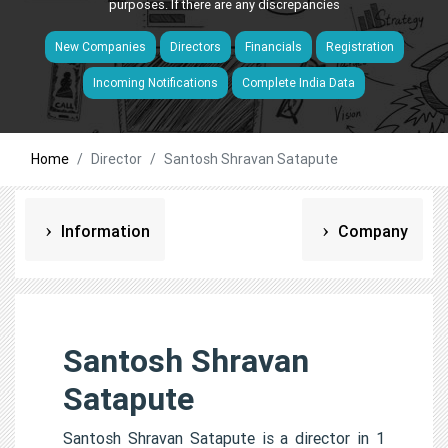
purposes. If there are any discrepancies
New Companies
Directors
Financials
Registration
Incoming Notifications
Complete India Data
Home
Director
Santosh Shravan Satapute
Information
Company
Santosh Shravan
Satapute
Santosh Shravan Satapute is a director in 1