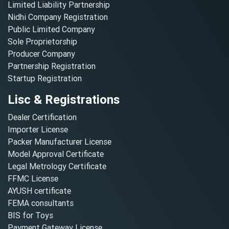
Limited Liability Partnership
Nidhi Company Registration
Public Limited Company
Sole Proprietorship
Producer Company
Partnership Registration
Startup Registration
Lisc & Registrations
Dealer Certification
Importer License
Packer Manufacturer License
Model Approval Certificate
Legal Metrology Certificate
FFMC License
AYUSH certificate
FEMA consultants
BIS for Toys
Payment Gateway License