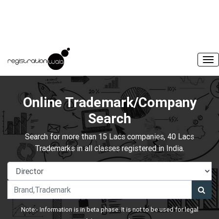
Online Trademark/Company
Search
Search for more than 15 Lacs companies, 40 Lacs
Trademarks in all classes registered in India.
Note:- Information is in beta phase. It is not to be used for legal