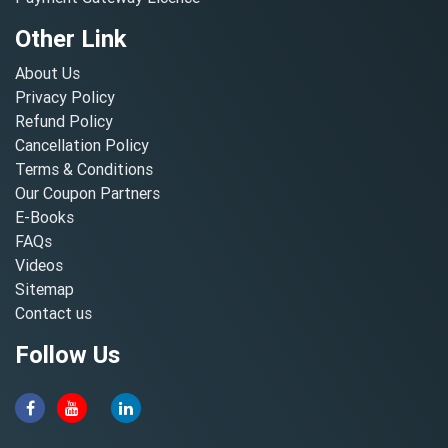
Other Link
About Us
Privacy Policy
Refund Policy
Cancellation Policy
Terms & Conditions
Our Coupon Partners
E-Books
FAQs
Videos
Sitemap
Contact us
Follow Us