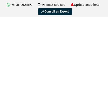
+919810602899
+91-8882-580-580
Update and Alerts
Consult an Expert