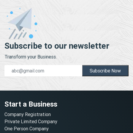
Subscribe to our newsletter
Transform your Business.
Subscribe Now
Start a Business
Company Registration
Private Limited Company
One Person Company