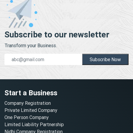
Subscribe to our newsletter
Transform your Business.
Subscribe Now
Start a Business
Company Registration
Private Limited Company
One Person Company
Limited Liability Partnership
Nidhi Company Registration