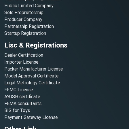
Public Limited Company
Sole Proprietorship
Producer Company
Partnership Registration
Startup Registration
Lisc & Registrations
Dealer Certification
Importer License
Packer Manufacturer License
Model Approval Certificate
Legal Metrology Certificate
FFMC License
AYUSH certificate
FEMA consultants
BIS for Toys
Payment Gateway License