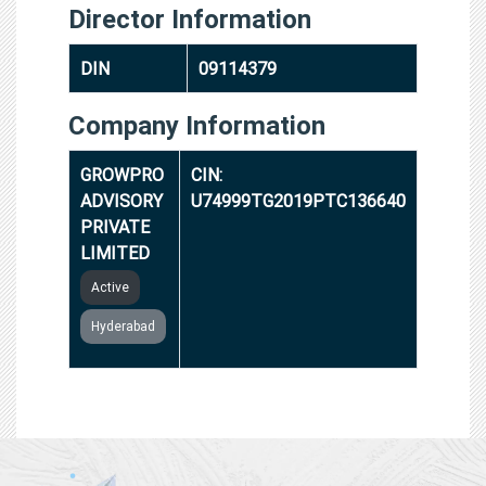
Director Information
DIN
09114379
Company Information
GROWPRO
CIN:
ADVISORY
U74999TG2019PTC136640
PRIVATE
LIMITED
Active
Hyderabad