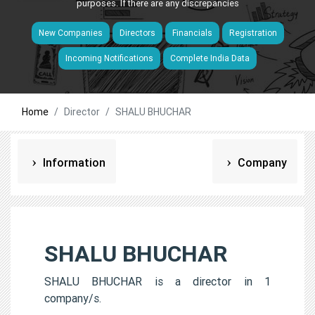
purposes. If there are any discrepancies
New Companies
Directors
Financials
Registration
Incoming Notifications
Complete India Data
Home
Director
SHALU BHUCHAR
Information
Company
SHALU BHUCHAR
SHALU BHUCHAR is a director in 1
company/s.