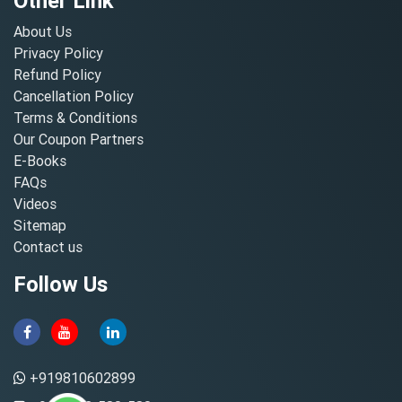
Other Link
About Us
Privacy Policy
Refund Policy
Cancellation Policy
Terms & Conditions
Our Coupon Partners
E-Books
FAQs
Videos
Sitemap
Contact us
Follow Us
+919810602899