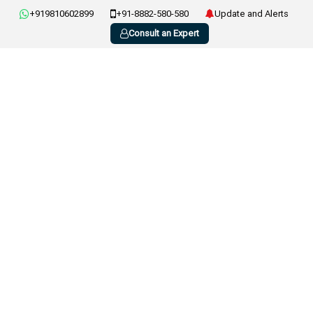
+919810602899
+91-8882-580-580
Update and Alerts
Consult an Expert