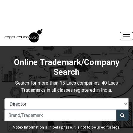
Online Trademark/Company
Search
Search for more than 15 Lacs companies, 40 Lacs
Trademarks in all classes registered in India.
Note:- Information is in beta phase. It is not to be used for legal