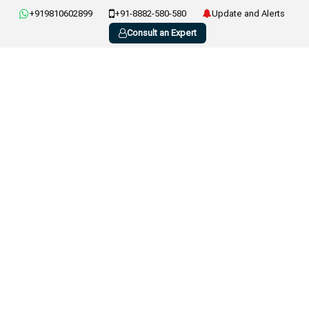
+919810602899
+91-8882-580-580
Update and Alerts
Consult an Expert