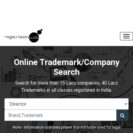
Online Trademark/Company
Search
Search for more than 15 Lacs companies, 40 Lacs
Trademarks in all classes registered in India.
Note:- Information is in beta phase. It is not to be used for legal