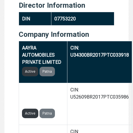
Director Information
DIN
07753220
Company Information
AAYRA
CIN:
AUTOMOBILES
U34300BR2017PTC033918
PRIVATE LIMITED
Active
Patna
GROWIFIC
CIN:
COMMUNICATIONS
U52609BR2017PTC035986
PRIVATE LIMITED
Active
Patna
CELLOCITY
CIN: