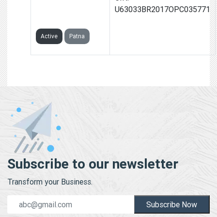
WHEELS (OPC)
U63033BR2017OPC035771
PRIVATE LIMITED
Active
Patna
Subscribe to our newsletter
Transform your Business.
Subscribe Now