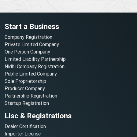
Start a Business
Company Registration
Private Limited Company
One Person Company
Limited Liability Partnership
Nidhi Company Registration
Public Limited Company
Sole Proprietorship
Producer Company
Partnership Registration
Startup Registration
Lisc & Registrations
Dealer Certification
Importer License