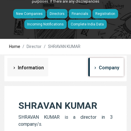
purposes. If there are any discrepancies
New Companies
Directors
Financials
Registration
Incoming Notifications
Complete India Data
Home
Director
SHRAVAN KUMAR
Information
Company
SHRAVAN KUMAR
SHRAVAN KUMAR is a director in 3
company/s.