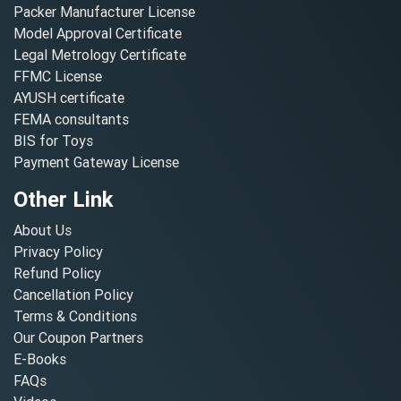
Packer Manufacturer License
Model Approval Certificate
Legal Metrology Certificate
FFMC License
AYUSH certificate
FEMA consultants
BIS for Toys
Payment Gateway License
Other Link
About Us
Privacy Policy
Refund Policy
Cancellation Policy
Terms & Conditions
Our Coupon Partners
E-Books
FAQs