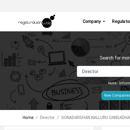
Company
Regulato
Search for mor
Note:- Inform
New Companie
Home
Director
SONADARSHAN NALLURU GANGADH