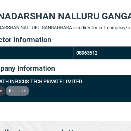
NADARSHAN NALLURU GANG
ARSHAN NALLURU GANGADHARA is a director in 1 company/s.
ctor Information
08963612
pany Information
TH INFOCUS TECH PRIVATE LIMITED
ve
Bangalore