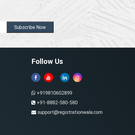
Subscribe Now
Follow Us
+919810602899
+91-8882-580-580
support@registrationwala.com