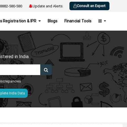
Consult an Expert
8882-580-580
Update and Alerts
s Registration & IPR
Blogs
Financial Tools
h
tered in India.
 discrepancies
lete India Data