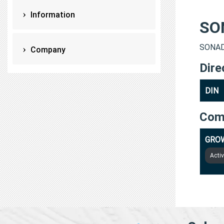
Information
SO
SONAD
Company
Dire
DIN
Com
GROW
Acti