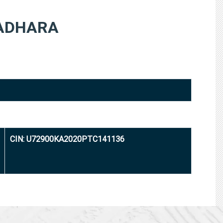
ADHARA
CIN: U72900KA2020PTC141136