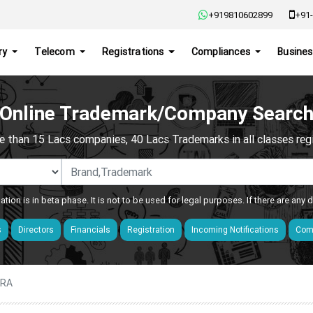
+919810602899
+91-
ry
Telecom
Registrations
Compliances
Busines
Online Trademark/Company Searc
e than 15 Lacs companies, 40 Lacs Trademarks in all classes regis
ation is in beta phase. It is not to be used for legal purposes. If there are any
s
Directors
Financials
Registration
Incoming Notifications
Comp
ARA