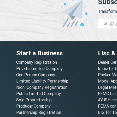
Subsc
Transform 
Start a Business
Lisc &
Company Registration
Dealer Cer
Private Limited Company
Importer 
One Person Company
Packer Ma
Limited Liability Partnership
Model Appr
Nidhi Company Registration
Legal Metr
Public Limited Company
FFMC Lic
Sole Proprietorship
AYUSH cert
Producer Company
FEMA cons
Partnership Registration
BIS for T