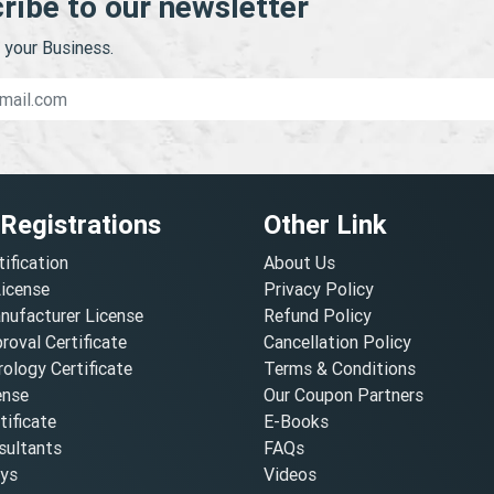
ribe to our newsletter
your Business.
 Registrations
Other Link
tification
About Us
License
Privacy Policy
nufacturer License
Refund Policy
oval Certificate
Cancellation Policy
ology Certificate
Terms & Conditions
ense
Our Coupon Partners
ificate
E-Books
ultants
FAQs
oys
Videos