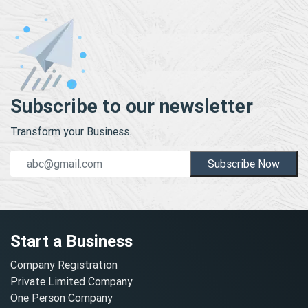
Subscribe to our newsletter
Transform your Business.
Subscribe Now
Start a Business
Company Registration
Private Limited Company
One Person Company