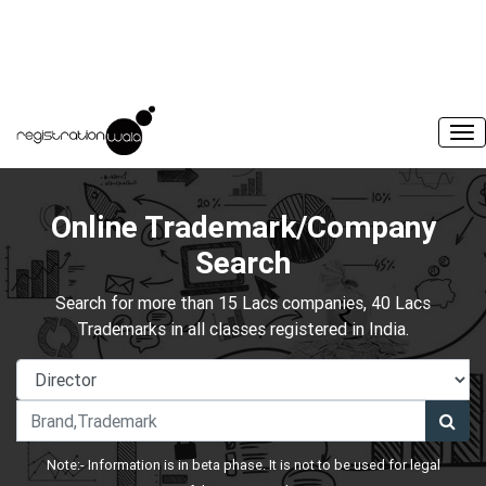
Online Trademark/Company
Search
Search for more than 15 Lacs companies, 40 Lacs
Trademarks in all classes registered in India.
Note:- Information is in beta phase. It is not to be used for legal