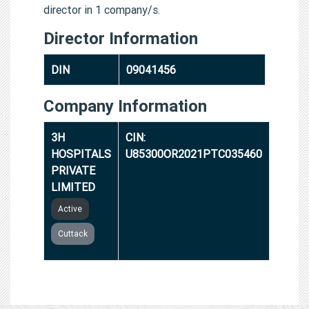
director in 1 company/s.
Director Information
DIN
09041456
Company Information
3H
CIN:
HOSPITALS
U85300OR2021PTC035460
PRIVATE
LIMITED
Active
Cuttack