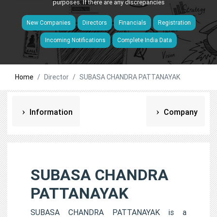
purposes. If there are any discrepancies
New Companies
Directors
Financials
Registration
Incoming Notifications
Complete India Data
Home
Director
SUBASA CHANDRA PATTANAYAK
Information
Company
SUBASA CHANDRA
PATTANAYAK
SUBASA CHANDRA PATTANAYAK is a