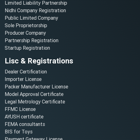
Limited Liability Partnership
Nidhi Company Registration
Public Limited Company
Sole Proprietorship
Producer Company
Partnership Registration
Startup Registration
Lisc & Registrations
Dealer Certification
Importer License
Packer Manufacturer License
Model Approval Certificate
Legal Metrology Certificate
FFMC License
AYUSH certificate
FEMA consultants
BIS for Toys
Payment Gateway License