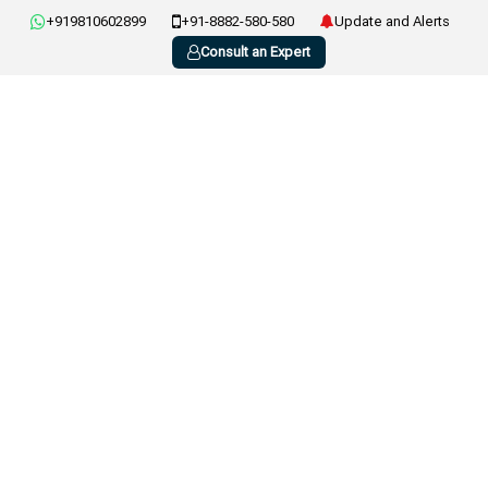
+919810602899
+91-8882-580-580
Update and Alerts
Consult an Expert