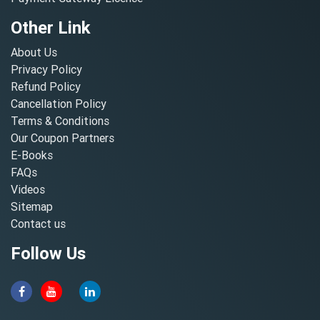
Other Link
About Us
Privacy Policy
Refund Policy
Cancellation Policy
Terms & Conditions
Our Coupon Partners
E-Books
FAQs
Videos
Sitemap
Contact us
Follow Us