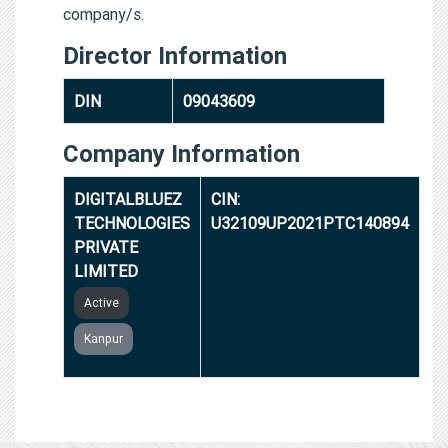
company/s.
Director Information
DIN
09043609
Company Information
DIGITALBLUEZ
CIN:
TECHNOLOGIES
U32109UP2021PTC140894
PRIVATE
LIMITED
Active
Kanpur