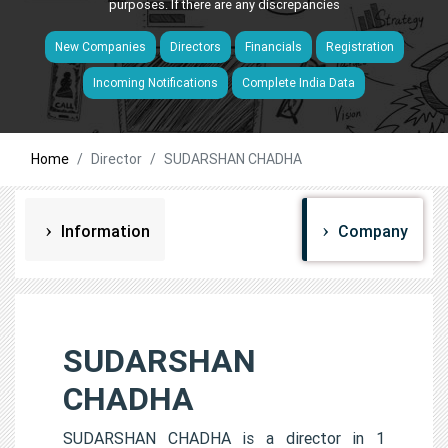
purposes. If there are any discrepancies
New Companies
Directors
Financials
Registration
Incoming Notifications
Complete India Data
Home
Director
SUDARSHAN CHADHA
Information
Company
SUDARSHAN
CHADHA
SUDARSHAN CHADHA is a director in 1