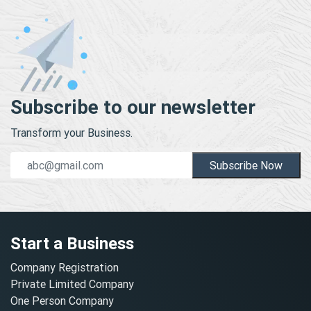
Subscribe to our newsletter
Transform your Business.
Subscribe Now
Start a Business
Company Registration
Private Limited Company
One Person Company