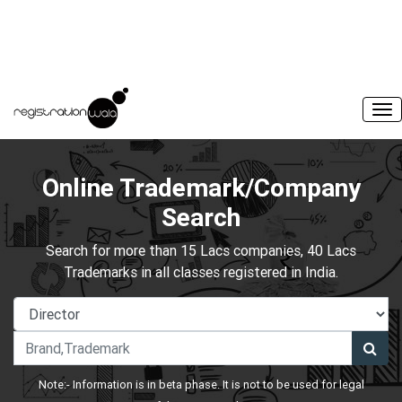
Online Trademark/Company
Search
Search for more than 15 Lacs companies, 40 Lacs
Trademarks in all classes registered in India.
Note:- Information is in beta phase. It is not to be used for legal