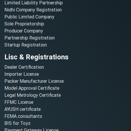
Limited Liability Partnership
Nidhi Company Registration
Public Limited Company
Sole Proprietorship
Producer Company
Partnership Registration
Startup Registration
Lisc & Registrations
Dealer Certification
Importer License
Packer Manufacturer License
Model Approval Certificate
Legal Metrology Certificate
FFMC License
AYUSH certificate
FEMA consultants
BIS for Toys
Payment Gateway License