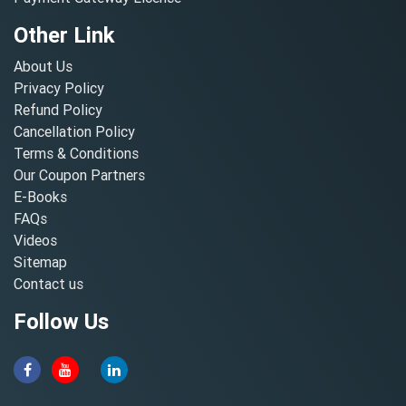
Other Link
About Us
Privacy Policy
Refund Policy
Cancellation Policy
Terms & Conditions
Our Coupon Partners
E-Books
FAQs
Videos
Sitemap
Contact us
Follow Us