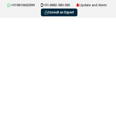
+919810602899
+91-8882-580-580
Update and Alerts
Consult an Expert