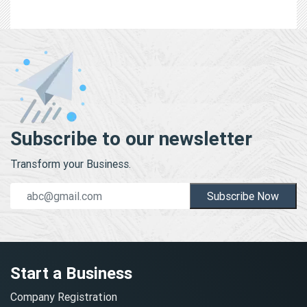
Subscribe to our newsletter
Transform your Business.
Subscribe Now
Start a Business
Company Registration