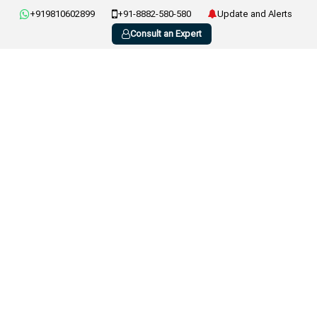
+919810602899
+91-8882-580-580
Update and Alerts
Consult an Expert