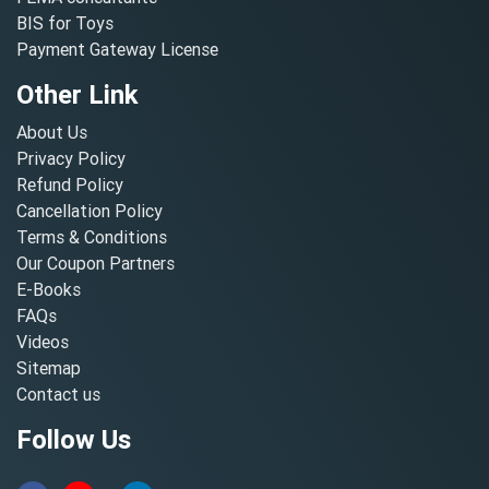
BIS for Toys
Payment Gateway License
Other Link
About Us
Privacy Policy
Refund Policy
Cancellation Policy
Terms & Conditions
Our Coupon Partners
E-Books
FAQs
Videos
Sitemap
Contact us
Follow Us