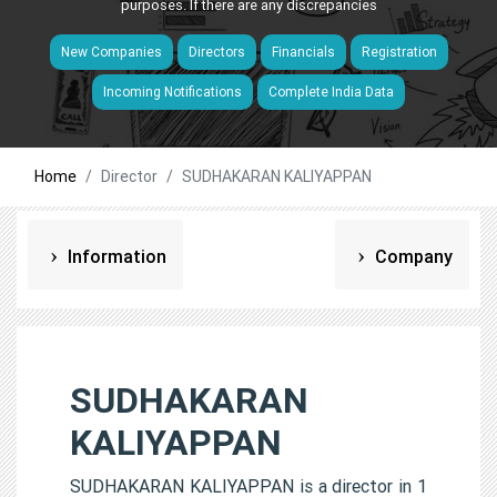
purposes. If there are any discrepancies
New Companies
Directors
Financials
Registration
Incoming Notifications
Complete India Data
Home
Director
SUDHAKARAN KALIYAPPAN
Information
Company
SUDHAKARAN
KALIYAPPAN
SUDHAKARAN KALIYAPPAN is a director in 1