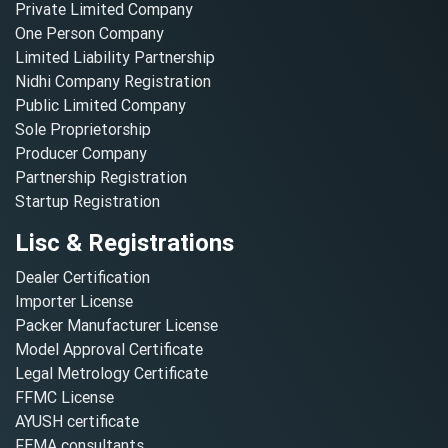
Private Limited Company
One Person Company
Limited Liability Partnership
Nidhi Company Registration
Public Limited Company
Sole Proprietorship
Producer Company
Partnership Registration
Startup Registration
Lisc & Registrations
Dealer Certification
Importer License
Packer Manufacturer License
Model Approval Certificate
Legal Metrology Certificate
FFMC License
AYUSH certificate
FEMA consultants