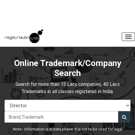
Online Trademark/Company
Search
Search for more than 15 Lacs companies, 40 Lacs
Trademarks in all classes registered in India.
Note:- Information is in beta phase. It is not to be used for legal