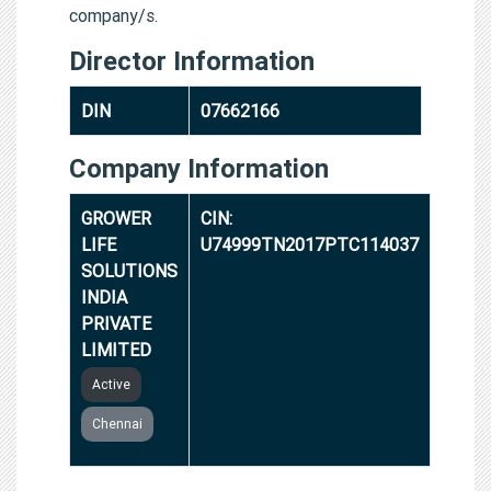
company/s.
Director Information
DIN
07662166
Company Information
GROWER
CIN:
LIFE
U74999TN2017PTC114037
SOLUTIONS
INDIA
PRIVATE
LIMITED
Active
Chennai