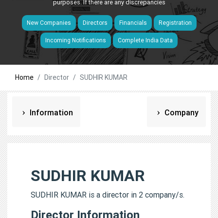
purposes. If there are any discrepancies
New Companies
Directors
Financials
Registration
Incoming Notifications
Complete India Data
Home
Director
SUDHIR KUMAR
Information
Company
SUDHIR KUMAR
SUDHIR KUMAR is a director in 2 company/s.
Director Information