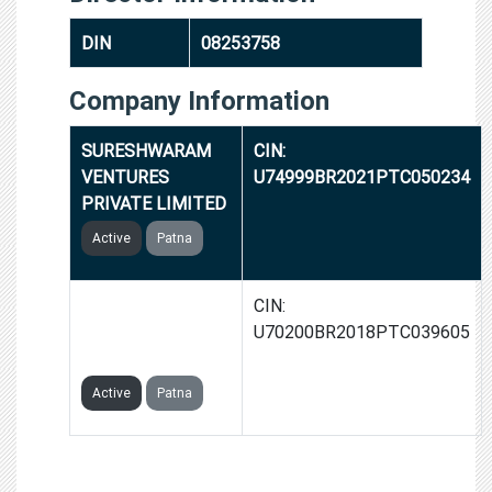
DIN
08253758
Company Information
SURESHWARAM
CIN:
VENTURES
U74999BR2021PTC050234
PRIVATE LIMITED
Active
Patna
CHAKSON
CIN:
INFRASTRUCTURE
U70200BR2018PTC039605
PRIVATE LIMITED
Active
Patna