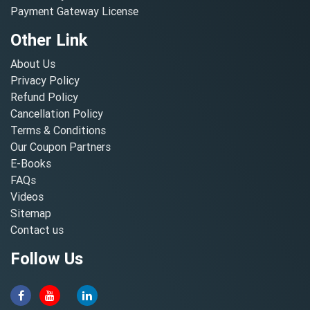
Payment Gateway License
Other Link
About Us
Privacy Policy
Refund Policy
Cancellation Policy
Terms & Conditions
Our Coupon Partners
E-Books
FAQs
Videos
Sitemap
Contact us
Follow Us