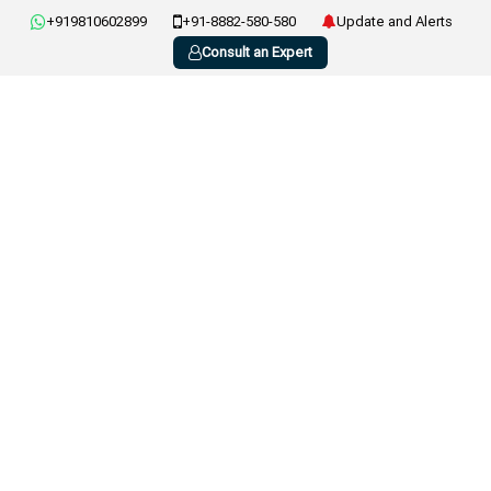
+919810602899
+91-8882-580-580
Update and Alerts
Consult an Expert