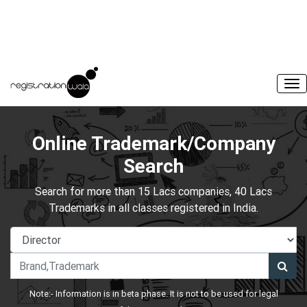
Online Trademark/Company
Search
Search for more than 15 Lacs companies, 40 Lacs
Trademarks in all classes registered in India.
Note:- Information is in beta phase. It is not to be used for legal