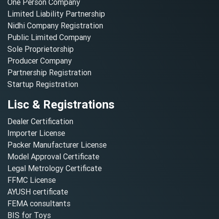
One Person Company
Limited Liability Partnership
Nidhi Company Registration
Public Limited Company
Sole Proprietorship
Producer Company
Partnership Registration
Startup Registration
Lisc & Registrations
Dealer Certification
Importer License
Packer Manufacturer License
Model Approval Certificate
Legal Metrology Certificate
FFMC License
AYUSH certificate
FEMA consultants
BIS for Toys