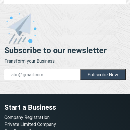
Subscribe to our newsletter
Transform your Business.
Subscribe Now
Start a Business
Company Registration
Private Limited Company