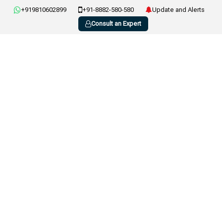
+919810602899
+91-8882-580-580
Update and Alerts
Consult an Expert