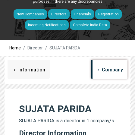
purposes. If there are any discrepancies
New Companies
Directors
Financials
Registration
Incoming Notifications
Complete India Data
Home
Director
SUJATA PARIDA
Information
Company
SUJATA PARIDA
SUJATA PARIDA is a director in 1 company/s.
Director Information