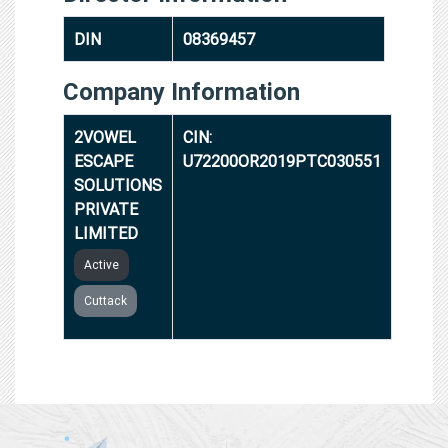
DIN
08369457
Company Information
2VOWEL
CIN:
ESCAPE
U72200OR2019PTC030551
SOLUTIONS
PRIVATE
LIMITED
Active
Cuttack