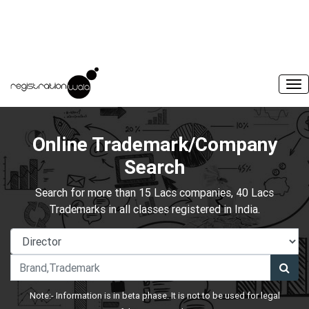
Online Trademark/Company
Search
Search for more than 15 Lacs companies, 40 Lacs
Trademarks in all classes registered in India.
Note:- Information is in beta phase. It is not to be used for legal