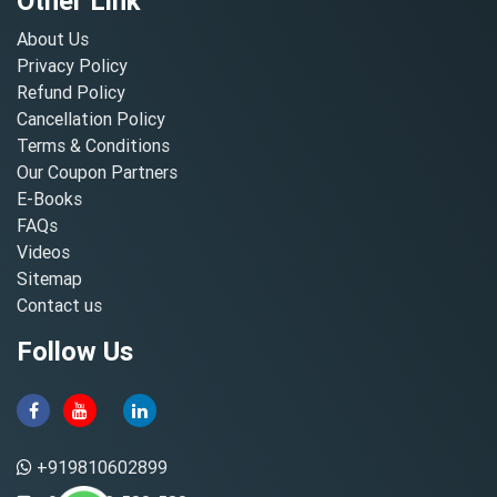
Other Link
About Us
Privacy Policy
Refund Policy
Cancellation Policy
Terms & Conditions
Our Coupon Partners
E-Books
FAQs
Videos
Sitemap
Contact us
Follow Us
+919810602899