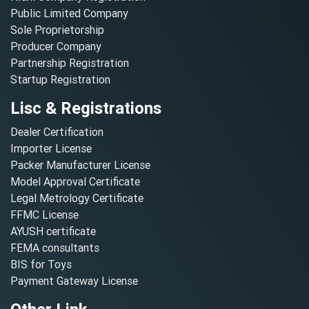
Public Limited Company
Sole Proprietorship
Producer Company
Partnership Registration
Startup Registration
Lisc & Registrations
Dealer Certification
Importer License
Packer Manufacturer License
Model Approval Certificate
Legal Metrology Certificate
FFMC License
AYUSH certificate
FEMA consultants
BIS for Toys
Payment Gateway License