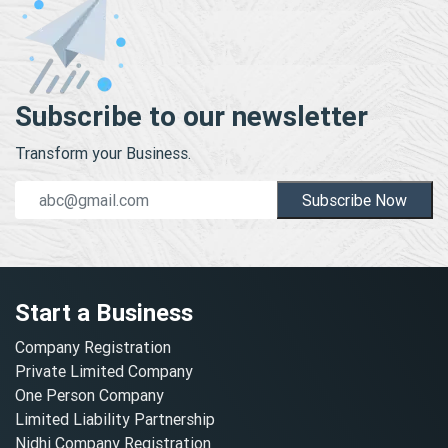
Subscribe to our newsletter
Transform your Business.
Subscribe Now
Start a Business
Company Registration
Private Limited Company
One Person Company
Limited Liability Partnership
Nidhi Company Registration