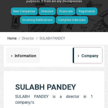
purposes. If there are any discrepancies
New Companies
Directors
Financials
Registration
Incoming Notifications
Complete India Data
Home
Director
SULABH PANDEY
Information
Company
SULABH PANDEY
SULABH PANDEY is a director in 1
company/s.