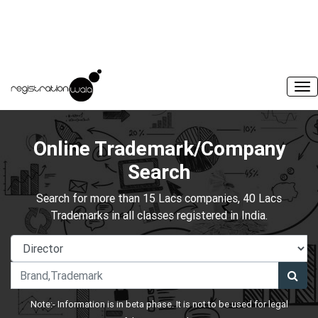
Online Trademark/Company
Search
Search for more than 15 Lacs companies, 40 Lacs
Trademarks in all classes registered in India.
Note:- Information is in beta phase. It is not to be used for legal