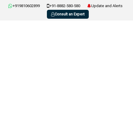
+919810602899
+91-8882-580-580
Update and Alerts
Consult an Expert