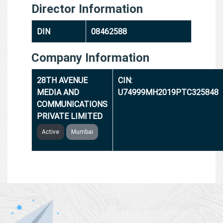
Director Information
DIN
08462588
Company Information
28TH AVENUE
CIN:
MEDIA AND
U74999MH2019PTC325848
COMMUNICATIONS
PRIVATE LIMITED
Active
Mumbai