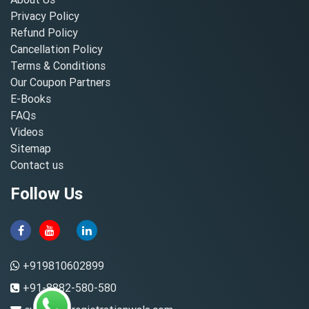
Privacy Policy
Refund Policy
Cancellation Policy
Terms & Conditions
Our Coupon Partners
E-Books
FAQs
Videos
Sitemap
Contact us
Follow Us
+919810602899
+91-8882-580-580