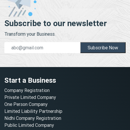
Subscribe to our newsletter
Transform your Business.
Subscribe Now
Start a Business
Company Registration
Private Limited Company
One Person Company
Limited Liability Partnership
Nidhi Company Registration
Public Limited Company