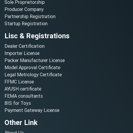
Sole Proprietorship
Producer Company
Partnership Registration
Startup Registration
Lisc & Registrations
Dealer Certification
Importer License
Packer Manufacturer License
Model Approval Certificate
Legal Metrology Certificate
FFMC License
AYUSH certificate
FEMA consultants
BIS for Toys
Payment Gateway License
Other Link
About Us