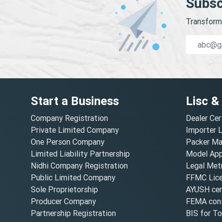
Subsc
Transform 
Start a Business
Lisc &
Company Registration
Dealer Cer
Private Limited Company
Importer 
One Person Company
Packer Ma
Limited Liability Partnership
Model Appr
Nidhi Company Registration
Legal Metr
Public Limited Company
FFMC Lic
Sole Proprietorship
AYUSH cert
Producer Company
FEMA cons
Partnership Registration
BIS for T