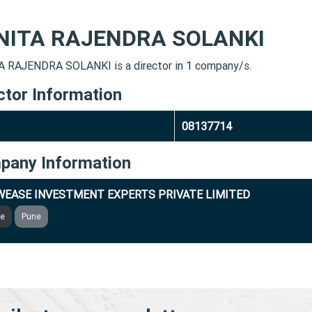
NITA RAJENDRA SOLANKI
 RAJENDRA SOLANKI is a director in 1 company/s.
ctor Information
08137714
pany Information
EASE INVESTMENT EXPERTS PRIVATE LIMITED
ve
Pune