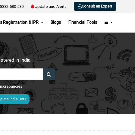
Consult an Expert
8882-580-580
Update and Alerts
s Registration & IPR
Blogs
Financial Tools
h
tered in India.
 discrepancies
lete India Data