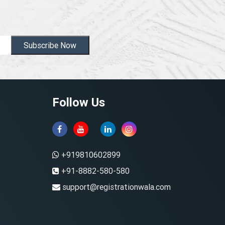
Subscribe Now
Follow Us
+919810602899
+91-8882-580-580
support@registrationwala.com