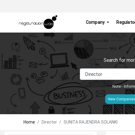
Company
Regulato
Search for mor
Note:- Inform
New Companie
Home
Director
SUNITA RAJENDRA SOLANKI