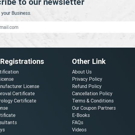
ribe to our newsletter
your Business.
 Registrations
Other Link
tification
About Us
License
Privacy Policy
nufacturer License
Refund Policy
oval Certificate
Cancellation Policy
ology Certificate
Terms & Conditions
ense
Our Coupon Partners
ificate
E-Books
ultants
FAQs
oys
Videos