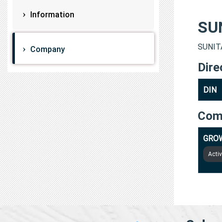
Information
SU
SUNITA
Company
Dire
DIN
Com
GROW
Acti