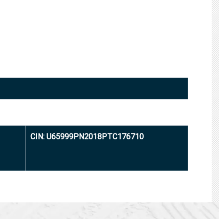
CIN: U65999PN2018PTC176710