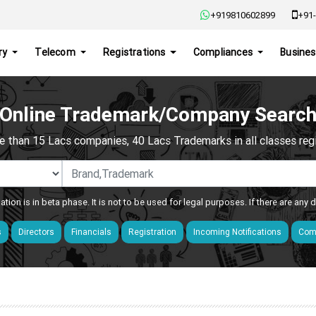
+919810602899
+91-
ry
Telecom
Registrations
Compliances
Busines
Online Trademark/Company Searc
e than 15 Lacs companies, 40 Lacs Trademarks in all classes regis
ation is in beta phase. It is not to be used for legal purposes. If there are any
s
Directors
Financials
Registration
Incoming Notifications
Comp