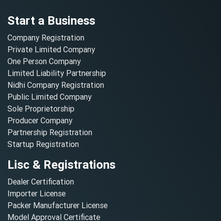
Start a Business
Company Registration
Private Limited Company
One Person Company
Limited Liability Partnership
Nidhi Company Registration
Public Limited Company
Sole Proprietorship
Producer Company
Partnership Registration
Startup Registration
Lisc & Registrations
Dealer Certification
Importer License
Packer Manufacturer License
Model Approval Certificate