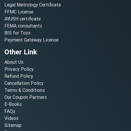
Legal Metrology Certificate
FFMC License
AYUSH certificate
FEMA consultants
BIS for Toys
Payment Gateway License
Other Link
About Us
Privacy Policy
Refund Policy
Cancellation Policy
Terms & Conditions
Our Coupon Partners
E-Books
FAQs
Videos
Sitemap