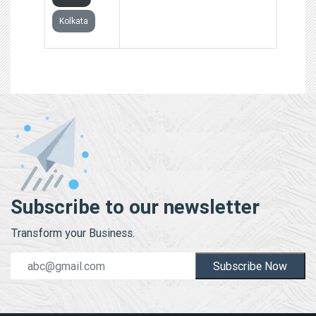
Kolkata
Subscribe to our newsletter
Transform your Business.
Subscribe Now