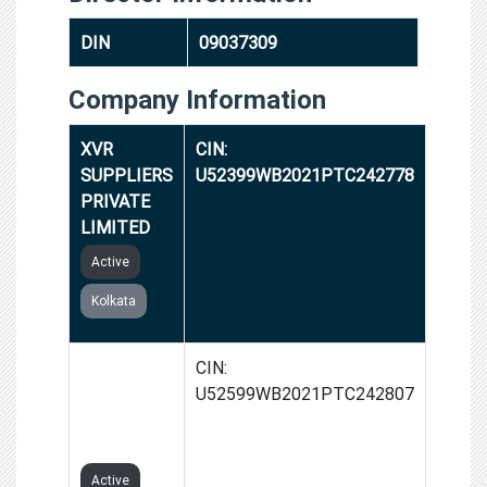
DIN
09037309
Company Information
XVR
CIN:
SUPPLIERS
U52399WB2021PTC242778
PRIVATE
LIMITED
Active
Kolkata
RAVZ
CIN:
VYAPAAR
U52599WB2021PTC242807
PRIVATE
LIMITED
Active