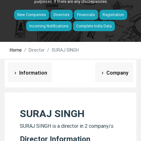
purposes. If there are any discrepancies
New Companies
Directors
Financials
Registration
Incoming Notifications
Complete India Data
Home
Director
SURAJ SINGH
Information
Company
SURAJ SINGH
SURAJ SINGH is a director in 2 company/s.
Director Information