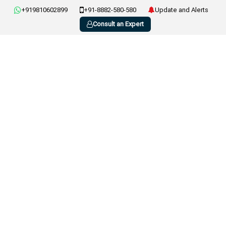
+919810602899
+91-8882-580-580
Update and Alerts
Consult an Expert