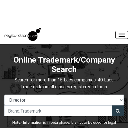
Online Trademark/Company
Search
Search for more than 15 Lacs companies, 40 Lacs
Trademarks in all classes registered in India.
Note:- Information is in beta phase. It is not to be used for legal