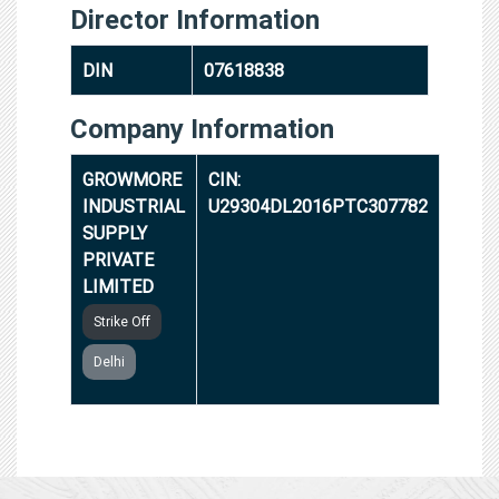
Director Information
DIN
07618838
Company Information
GROWMORE
CIN:
INDUSTRIAL
U29304DL2016PTC307782
SUPPLY
PRIVATE
LIMITED
Strike Off
Delhi