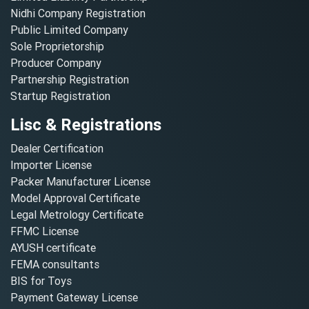
Nidhi Company Registration
Public Limited Company
Sole Proprietorship
Producer Company
Partnership Registration
Startup Registration
Lisc & Registrations
Dealer Certification
Importer License
Packer Manufacturer License
Model Approval Certificate
Legal Metrology Certificate
FFMC License
AYUSH certificate
FEMA consultants
BIS for Toys
Payment Gateway License