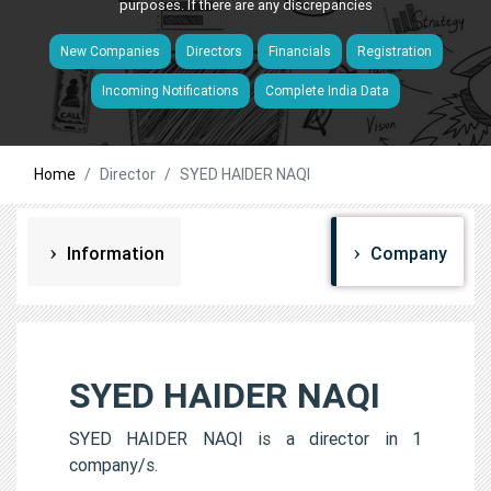
purposes. If there are any discrepancies
New Companies
Directors
Financials
Registration
Incoming Notifications
Complete India Data
Home
Director
SYED HAIDER NAQI
Information
Company
SYED HAIDER NAQI
SYED HAIDER NAQI is a director in 1
company/s.