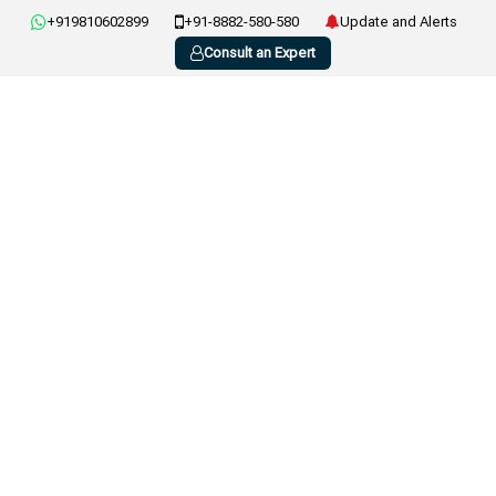
+919810602899
+91-8882-580-580
Update and Alerts
Consult an Expert