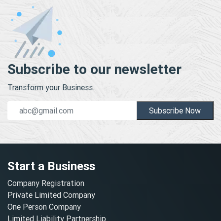
Subscribe to our newsletter
Transform your Business.
Subscribe Now
Start a Business
Company Registration
Private Limited Company
One Person Company
Limited Liability Partnership