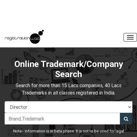
Online Trademark/Company
Search
Search for more than 15 Lacs companies, 40 Lacs
Trademarks in all classes registered in India.
Note:- Information is in beta phase. It is not to be used for legal