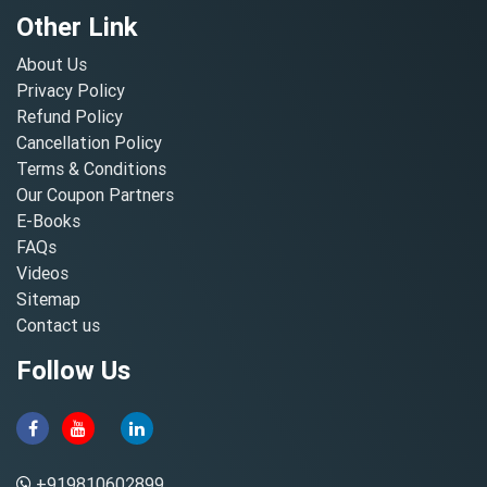
Other Link
About Us
Privacy Policy
Refund Policy
Cancellation Policy
Terms & Conditions
Our Coupon Partners
E-Books
FAQs
Videos
Sitemap
Contact us
Follow Us
+919810602899